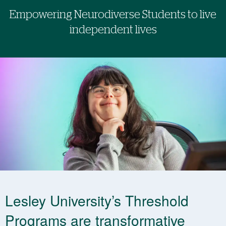
Empowering Neurodiverse Students to live
independent lives
Lesley University’s Threshold
Programs are transformative