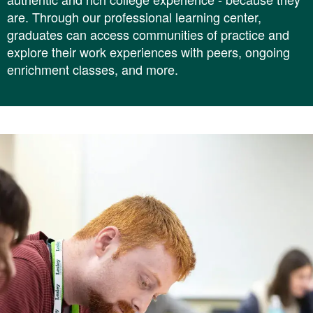
are. Through our professional learning center,
graduates can access communities of practice and
explore their work experiences with peers, ongoing
enrichment classes, and more.