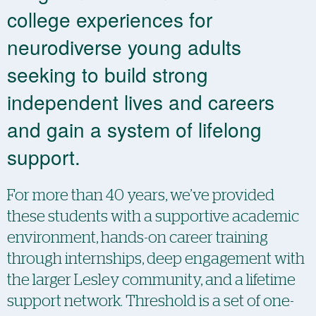
college experiences for
neurodiverse young adults
seeking to build strong
independent lives and careers
and gain a system of lifelong
support.
For more than 40 years, we’ve provided
these students with a supportive academic
environment, hands-on ​​career training
through internships, deep engagement with
the larger Lesley community, and a ​​lifetime
support network. Threshold is a set of one-