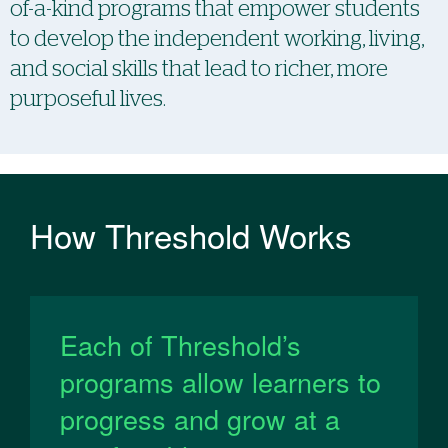
of-a-kind programs that empower students
to ​​develop the independent working, living,
and social skills that lead to richer, more
purposeful lives.
How Threshold Works
Each of Threshold’s
programs allow learners to
progress and grow at a