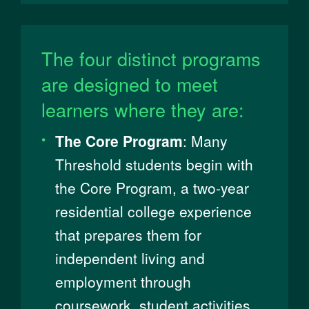
The four distinct programs
are designed to meet
learners where they are:
The Core Program
: ​​Many
Threshold students begin with
the Core Program, a two-year
residential college experience
that prepares them for
independent living and
employment through
coursework, student activities,