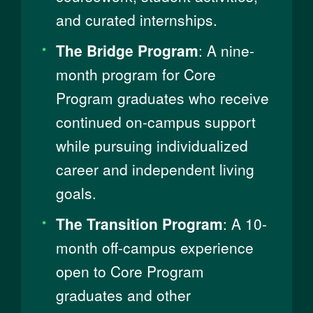
and curated internships.
The Bridge Program
: A nine-
month program​​ for Core
Program graduates who receive
continued on-campus support
while pursuing individualized
career and independent living
goals.
The Transition Program
: A 10-
month off-campus experience
open to ​​Core Program
graduates and other