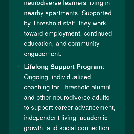
neurodiverse learners living in
nearby apartments. Supported
by Threshold staff, they work
toward employment, continued
education, and community
engagement.
Lifelong Support Program
:
Ongoing, individualized
coaching for Threshold alumni
and other neurodiverse adults
to support career advancement,
independent living, academic
growth, and social connection.