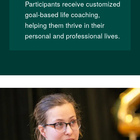
Participants receive customized
goal-based life coaching,
helping them thrive in their
personal and professional lives.