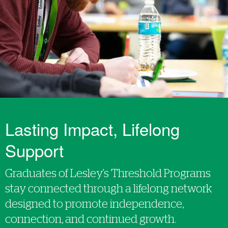
Lasting Impact, Lifelong
Support
Graduates of Lesley’s Threshold Programs
stay connected through a lifelong network
designed to promote independence,
connection, and continued growth.