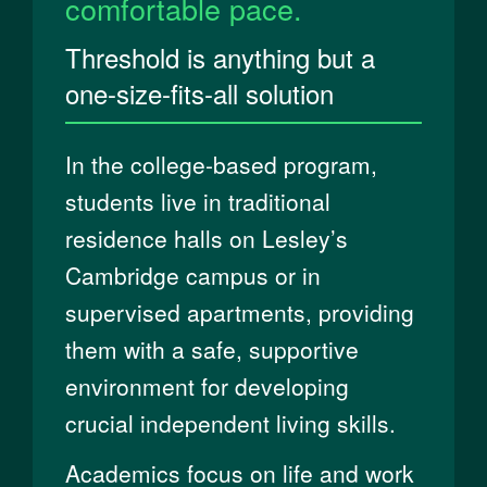
comfortable pace.
Threshold is anything but a
one-size-fits-all solution
In the college-based program,
students live in traditional
residence halls on Lesley’s
Cambridge campus or in
supervised apartments, providing
them with a safe, supportive
environment for developing
crucial independent living skills.
Academics focus on life and work