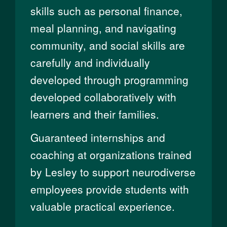
skills such as personal finance,
meal planning, and navigating
community, and social skills are
carefully and individually
developed through programming
developed collaboratively with
learners and their families.
Guaranteed internships and
coaching at organizations trained
by Lesley to support neurodiverse
employees provide students with
valuable practical experience.