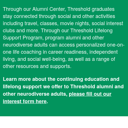
Through our Alumni Center, Threshold graduates
stay connected through social and other activities
including travel, classes, movie nights, social interest
clubs and more. ​Through our ​Threshold Lifelong
Support Program, program alumni and other
neurodiverse adults can access personalized one-on-
one life coaching in career readiness, independent
living, and social well-being, as well as a range of
other resources and supports.
Learn more about the ​​continuing education and ​​
lifelong support we offer to Threshold alumni and
other neurodiverse adults,
please fill out our
interest form here
.