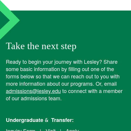
Take the next step
Ready to begin your journey with Lesley? ​Share
some basic information by filling out one of the
forms below so that we can reach out to you with
more information about our programs. Or, email
admissions@lesley.edu
to connect with a member
of our admissions team.
Undergraduate & Transfer:
Inquiry Form
|
Visit
|
Apply