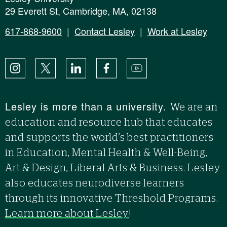
29 Everett St, Cambridge, MA, 02138
617-868-9600
|
Contact Lesley
|
Work at Lesley
Instagram
X
LinkedIn
Facebook
YouTube
Lesley is more than a university.
We are an
education and resource hub that educates
and supports the world’s best practitioners
in Education, Mental Health & Well-Being,
Art & Design, Liberal Arts & Business. Lesley
also educates neurodiverse learners
through its innovative Threshold Programs.
Learn more about Lesley
!