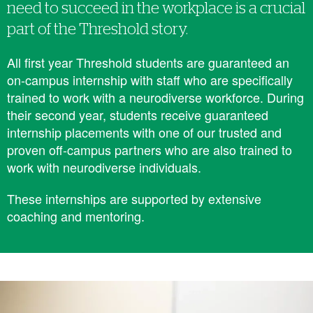
need to succeed in the workplace is a crucial
part of the Threshold story.
All first year Threshold students are ​​guaranteed an
on-campus internship with staff who are specifically
trained to work with a neurodiverse workforce. During
their second year, students receive guaranteed
internship placements with one of our trusted and
proven off-campus partners who are also trained to
work with neurodiverse individuals.
These internships are supported by extensive
coaching and mentoring.