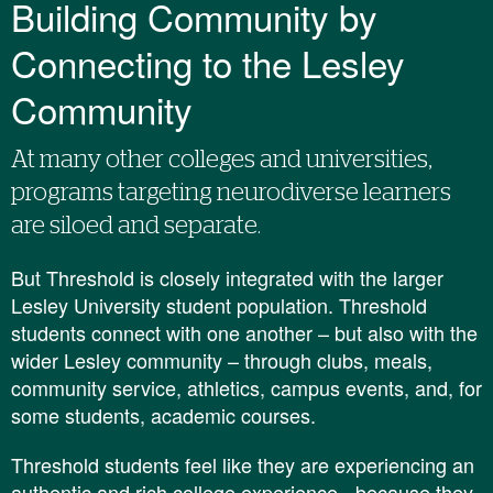
​Building Community by
Connecting to the Lesley
Community
At many other colleges and universities,
programs targeting neurodiverse learners
are siloed and separate.
But Threshold is closely integrated with the larger
Lesley University student population. Threshold
students connect with one another – but also with the
wider Lesley community – through clubs, meals,
community service, athletics, campus events, and, for
some students, academic courses.
Threshold students feel like they are experiencing an
authentic and rich college experience - because they