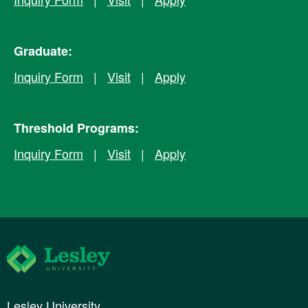
Graduate:
Inquiry Form
|
Visit
|
Apply
Threshold Programs:
Inquiry Form
|
Visit
|
Apply
Lesley University
Lesley University