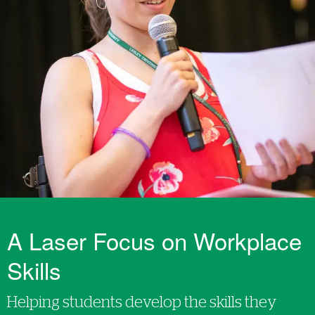
A Laser Focus on Workplace
Skills
Helping students develop the skills they