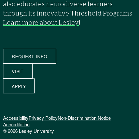
also educates neurodiverse learners
through its innovative Threshold Programs.
Learn more about Lesley
!
REQUEST INFO
VISIT
APPLY
Accessibility
Privacy Policy
Non-Discrimination Notice
Accreditation
© 2026 Lesley University