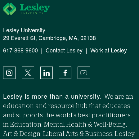
Lesley University
Lesley University
29 Everett St, Cambridge, MA, 02138
617-868-9600
|
Contact Lesley
|
Work at Lesley
Instagram
X
LinkedIn
Facebook
YouTube
Lesley is more than a university.
We are an
education and resource hub that educates
and supports the world’s best practitioners
in Education, Mental Health & Well-Being,
Art & Design, Liberal Arts & Business. Lesley