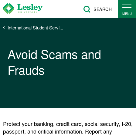
Skip
SEARCH
to
MENU
main
Breadcrumb
International Student Servi...
content
Avoid Scams and
Frauds
Protect your banking, credit card, social security, I-20,
passport, and critical information. Report any