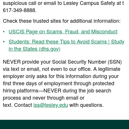
suspicious call or email to Lesley Campus Safety at t
617-349-8888.
Check these trusted sites for additional information:
USCIS Page on Scams, Fraud, and Misconduct
Students: Read these Tips to Avoid Scams | Study
in the States (dhs.gov)
NEVER provide your Social Security Number (SSN)
via text or email, not even to our office. A legitimate
employer only asks for this information during your
first three days of employment through protected
hiring platforms—NEVER during the job search
process and never through email or
text. Contact
iss@lesley.edu
with questions.