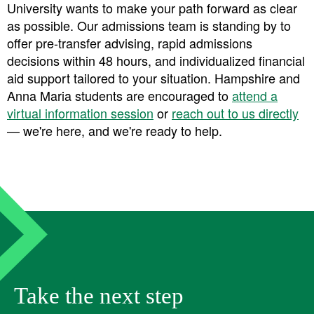
University wants to make your path forward as clear
as possible. Our admissions team is standing by to
offer
pre-transfer advising
,
rapid admissions
decisions within 48 hours
, and
individualized financial
aid support
tailored to your situation. Hampshire and
Anna Maria students are encouraged to
attend a
virtual information session
or
reach out to us directly
— we're here, and we're ready to help.
Take the next step