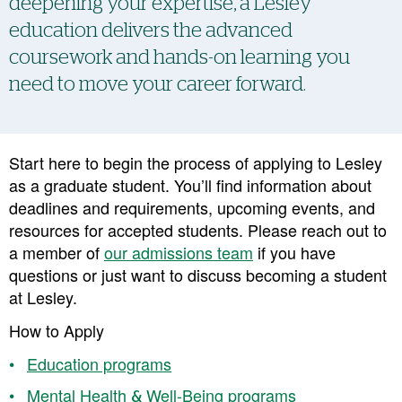
deepening your expertise, a Lesley
education delivers the advanced
coursework and hands-on learning you
need to move your career forward.
Start here to begin the process of applying to Lesley
as a graduate student. You’ll find information about
deadlines and requirements, upcoming events, and
resources for accepted students. Please reach out to
a member of
our admissions team
if you have
questions or just want to discuss becoming a student
at Lesley.
How to Apply
Education programs
Mental Health & Well-Being programs