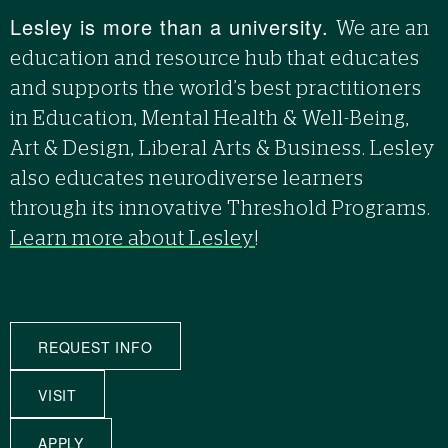
Lesley is more than a university.
We are an
education and resource hub that educates
and supports the world’s best practitioners
in Education, Mental Health & Well-Being,
Art & Design, Liberal Arts & Business. Lesley
also educates neurodiverse learners
through its innovative Threshold Programs.
Learn more about Lesley
!
REQUEST INFO
VISIT
APPLY