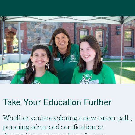
Take Your Education Further
Whether you're exploring a new career path,
pursuing advanced certification, or