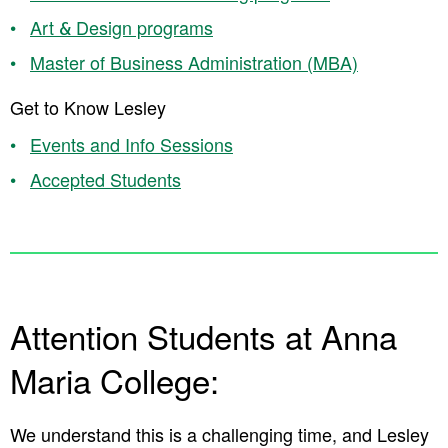
Art & Design programs
Master of Business Administration (MBA)
Get to Know Lesley
Events and Info Sessions
Accepted Students
Attention Students at Anna
Maria College:
We understand this is a challenging time, and Lesley