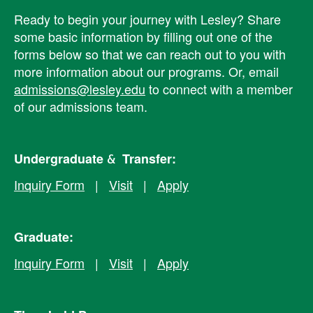
Ready to begin your journey with Lesley? ​Share
some basic information by filling out one of the
forms below so that we can reach out to you with
more information about our programs. Or, email
admissions@lesley.edu
to connect with a member
of our admissions team.
Undergraduate & Transfer:
Inquiry Form
|
Visit
|
Apply
Graduate:
Inquiry Form
|
Visit
|
Apply