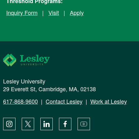
Threshold Programs:
Inquiry Form
|
Visit
|
Apply
Lesley University
Lesley University
29 Everett St, Cambridge, MA, 02138
617-868-9600
|
Contact Lesley
|
Work at Lesley
Instagram
X
LinkedIn
Facebook
YouTube