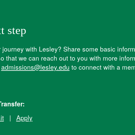
t step
journey with Lesley? ​Share some basic informa
so that we can reach out to you with more infor
l
admissions@lesley.edu
to connect with a mem
ransfer:
it
|
Apply