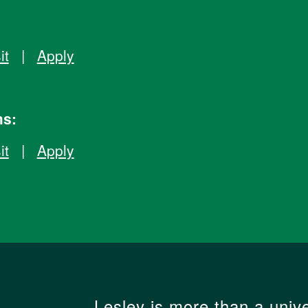
it
|
Apply
ms:
it
|
Apply
Lesley is more than a unive