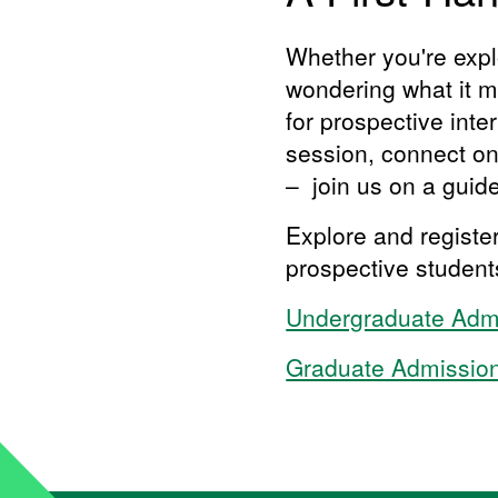
Whether you're explo
wondering what it mi
for prospective inte
session, connect one
– join us on a gui
Explore and registe
prospective studen
​​​Undergraduate Ad
​​Graduate Admissio