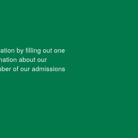
tion by filling out one
mation about our
ber of our admissions