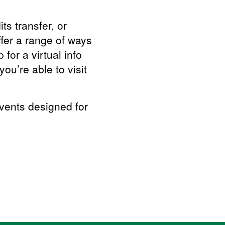
ts transfer, or
ffer a range of ways
for a virtual info
ou’re able to visit
events designed for