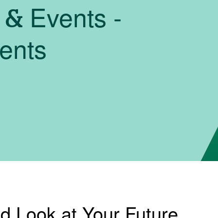
 & Events -
dents
nd Look at Your Future