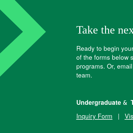
Take the nex
Ready to begin your 
of the forms below 
programs. Or, emai
team.
Undergraduate & T
Inquiry Form
|
Vis