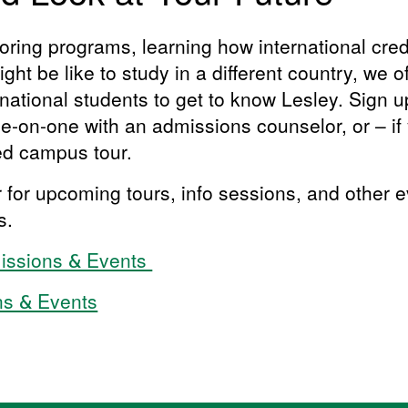
ring programs, learning how international credi
ght be like to study in a different country, we o
rnational students to get to know Lesley. Sign up 
-on-one with an admissions counselor, or – if y
ded campus tour.
r for upcoming tours, info sessions, and other 
ts.
missions & Events
ns & Events