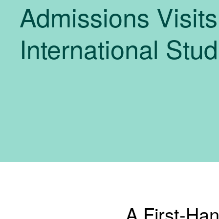
Admissions Visits
International Stu
A First-Ha