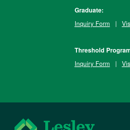
Graduate:
Inquiry Form
|
Vis
Threshold Progra
Inquiry Form
|
Vis
Lesley University