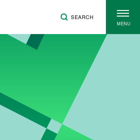
SEARCH
MENU