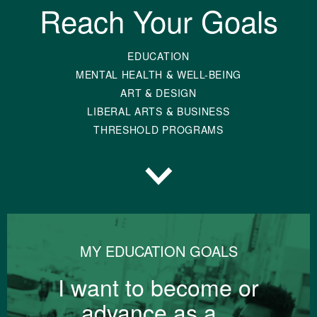
Reach Your Goals
EDUCATION
MENTAL HEALTH & WELL-BEING
ART & DESIGN
LIBERAL ARTS & BUSINESS
THRESHOLD PROGRAMS
Scroll to Topics
MY EDUCATION GOALS
I want to become or
advance as a...