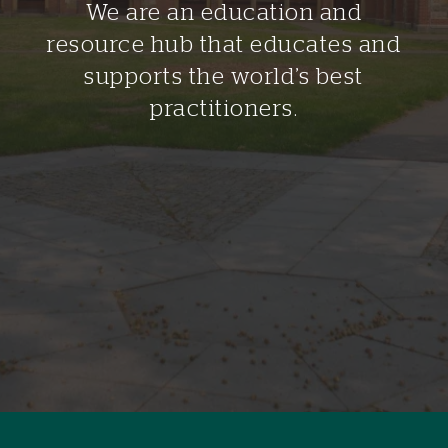
We are an education and
resource hub that educates and
supports the world’s best
practitioners.