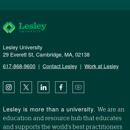
Lesley University
Lesley University
29 Everett St, Cambridge, MA, 02138
617-868-9600
|
Contact Lesley
|
Work at Lesley
Instagram
X
LinkedIn
Facebook
YouTube
Lesley is more than a university.
We are an
education and resource hub that educates
and supports the world’s best practitioners