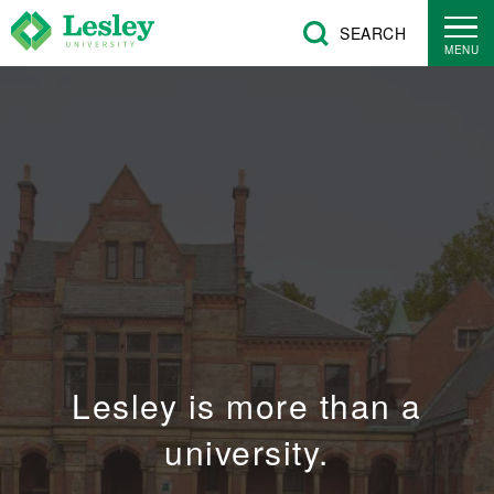
Skip
SEARCH
to
MENU
main
content
Lesley is more than a
university.