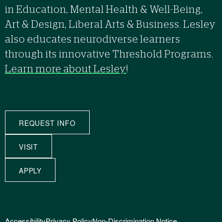
in Education, Mental Health & Well-Being,
Art & Design, Liberal Arts & Business. Lesley
also educates neurodiverse learners
through its innovative Threshold Programs.
Learn more about Lesley
!
REQUEST INFO
VISIT
APPLY
Accessibility
Privacy Policy
Non-Discrimination Notice