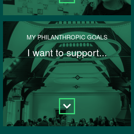
MY PHILANTHROPIC GOALS
I want to support...