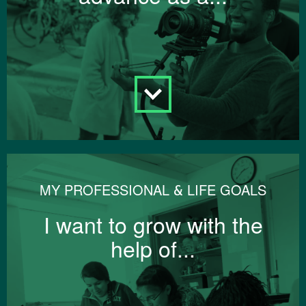
MY PROFESSIONAL & LIFE GOALS
I want to grow with the
help of...