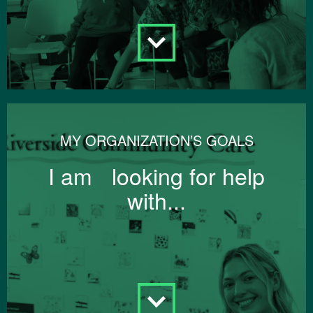
MY ORGANIZATION’S GOALS
I am looking for help
with...