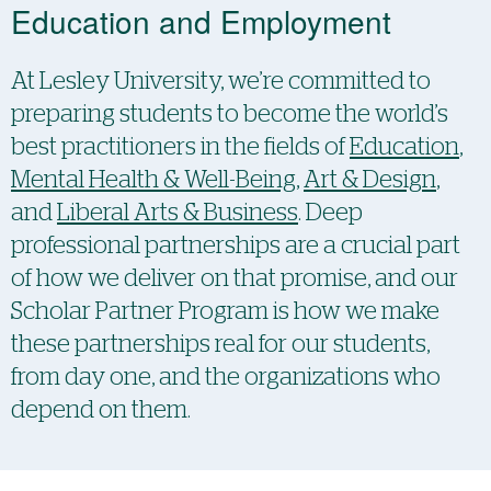
Education and Employment
At Lesley University, we’re committed to
preparing students to become the world’s
best practitioners in the fields of
Education
,
Mental Health & Well-Being
,
Art & Design
,
and
Liberal Arts & Business
. Deep
professional partnerships are a crucial part
of how we deliver on that promise, and our
Scholar Partner Program is how we make
these partnerships real for our students,
from day one, and the organizations who
depend on them.