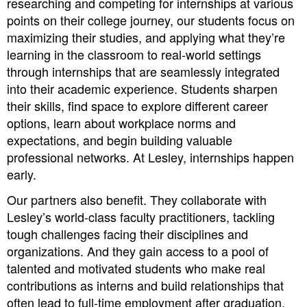
researching and competing for internships at various
points on their college journey, our students focus on
maximizing their studies, and applying what they’re
learning in the classroom to real-world settings
through internships that are seamlessly integrated
into their academic experience. Students sharpen
their skills, find space to explore different career
options, learn about workplace norms and
expectations, and begin building valuable
professional networks. At Lesley, internships happen
early.
Our partners also benefit. They collaborate with
Lesley’s world-class faculty practitioners, tackling
tough challenges facing their disciplines and
organizations. And they gain access to a pool of
talented and motivated students who make real
contributions as interns and build relationships that
often lead to full-time employment after graduation.