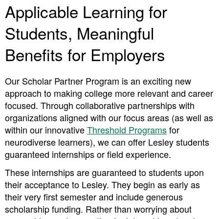
Applicable Learning for
Students, Meaningful
Benefits for Employers
Our Scholar Partner Program is an exciting new
approach to making college more relevant and career
focused. Through collaborative partnerships with
organizations aligned with our focus areas (as well as
within our innovative
Threshold Programs
for
neurodiverse learners), we can offer Lesley students
guaranteed internships or field experience.
These internships are guaranteed to students upon
their acceptance to Lesley. They begin as early as
their very first semester and include generous
scholarship funding. Rather than worrying about