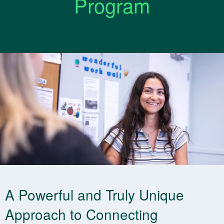
Program
A Powerful and Truly Unique
Approach to Connecting