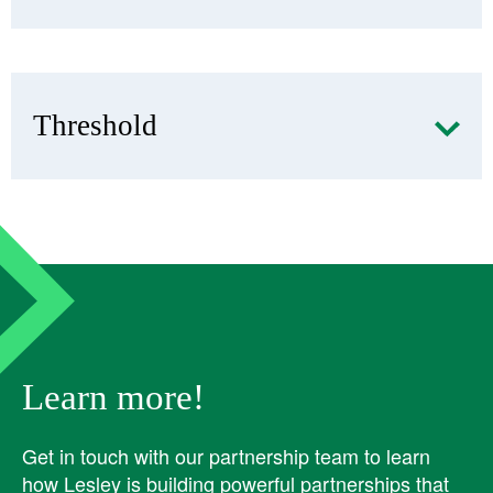
Threshold
Learn more!
Get in touch with our partnership team to learn
how Lesley is building powerful partnerships that