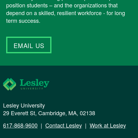
position students – and the organizations that
depend on a skilled, resilient workforce - for long
term success.
EMAIL US
Lesley University
Lesley University
29 Everett St, Cambridge, MA, 02138
617-868-9600
|
Contact Lesley
|
Work at Lesley