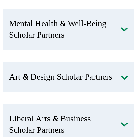
Mental Health & Well-Being
Scholar Partners
Art & Design Scholar Partners
Liberal Arts & Business
Scholar Partners