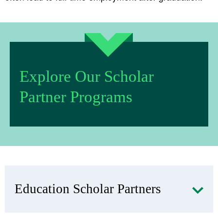
Explore Our Scholar
Partner Programs
Education Scholar Partners