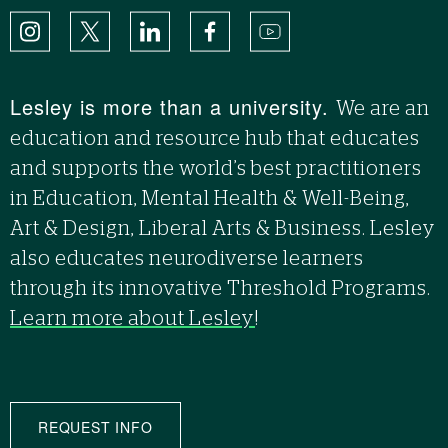
Instagram
X
LinkedIn
Facebook
YouTube
Lesley is more than a university.
We are an
education and resource hub that educates
and supports the world’s best practitioners
in Education, Mental Health & Well-Being,
Art & Design, Liberal Arts & Business. Lesley
also educates neurodiverse learners
through its innovative Threshold Programs.
Learn more about Lesley
!
REQUEST INFO