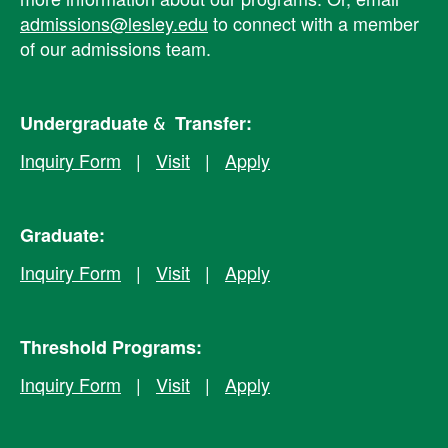
admissions@lesley.edu
to connect with a member
of our admissions team.
Undergraduate & Transfer:
Inquiry Form
|
Visit
|
Apply
Graduate:
Inquiry Form
|
Visit
|
Apply
Threshold Programs:
Inquiry Form
|
Visit
|
Apply