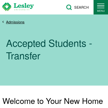
Skip
SEARCH
to
MENU
main
Breadcrumb
Admissions
content
Accepted Students -
Transfer
Welcome to Your New Home