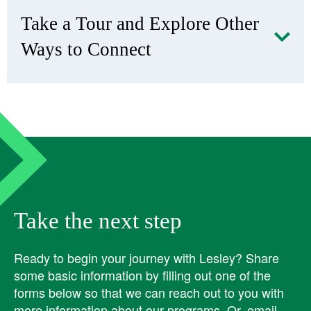
​Take a Tour and Explore Other
Ways to Connect
Take the next step
Ready to begin your journey with Lesley? ​Share
some basic information by filling out one of the
forms below so that we can reach out to you with
more information about our programs. Or, email