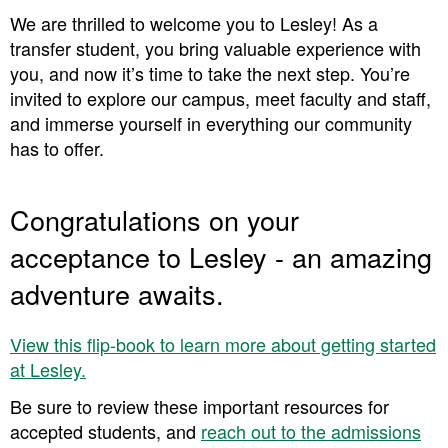
We are thrilled to welcome you to Lesley! As a
transfer student, you bring valuable experience with
you, and now it’s time to take the next step. You’re
invited to explore our campus, meet faculty and staff,
and immerse yourself in everything our community
has to offer.
Congratulations on your
acceptance to Lesley - an amazing
adventure awaits.
View this flip-book to learn more about getting started
at Lesley.
Be sure to review these important resources for
accepted students, and ​​
reach out to the admissions