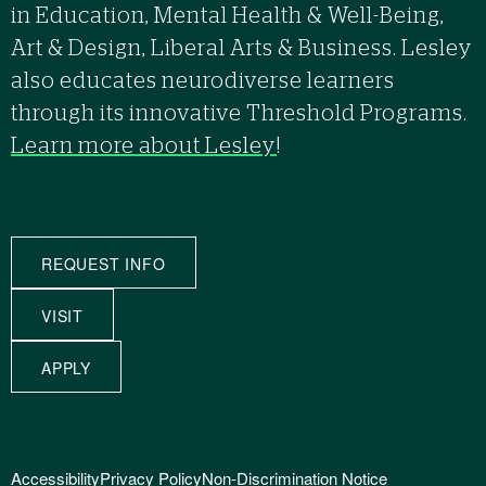
in Education, Mental Health & Well-Being,
Art & Design, Liberal Arts & Business. Lesley
also educates neurodiverse learners
through its innovative Threshold Programs.
Learn more about Lesley
!
REQUEST INFO
VISIT
APPLY
Accessibility
Privacy Policy
Non-Discrimination Notice