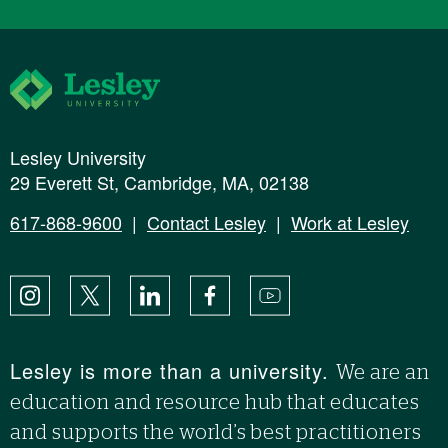
Lesley University
Lesley University
29 Everett St, Cambridge, MA, 02138
617-868-9600
|
Contact Lesley
|
Work at Lesley
Instagram
X
LinkedIn
Facebook
YouTube
Lesley is more than a university.
We are an
education and resource hub that educates
and supports the world’s best practitioners