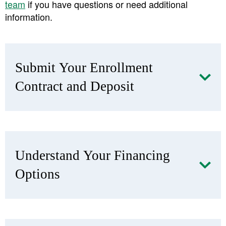
team
if you have questions or need additional
information.
Submit Your Enrollment
Contract and Deposit
​Understand Your Financing
Options