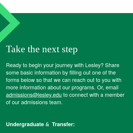
Take the next step
Ready to begin your journey with Lesley? ​Share
some basic information by filling out one of the
forms below so that we can reach out to you with
more information about our programs. Or, email
admissions@lesley.edu
to connect with a member
of our admissions team.
Undergraduate & Transfer: