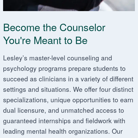
Become the Counselor
You're Meant to Be
Lesley’s master-level counseling and
psychology programs prepare students to ​​
succeed as clinicians in a variety of different
settings and situations. We offer four distinct
specializations, ​​unique opportunities to earn
dual licensure, and unmatched access to
guaranteed internships and fieldwork with
leading mental health organizations. Our