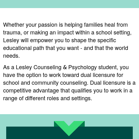
Whether your passion is helping families heal from
trauma, or making an impact within a school setting,
Lesley will empower you to shape the specific
educational path that you want - and that the world
needs.
​​As a Lesley Counseling & Psychology student, you
have the option to work toward dual licensure for
school and community counseling. Dual licensure is a
competitive advantage that qualifies you to work in a
range of different roles and settings.