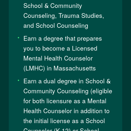
School & Community
Counseling, Trauma Studies,
and School Counseling
Earn a degree that prepares
you to become a Licensed
Mental Health Counselor
(LMHC) in Massachusetts
Earn a dual degree in School &
Community Counseling (eligible
for both licensure as a Mental
Health Counselor in addition to
the initial license as a School
Counselor (K-12) or School