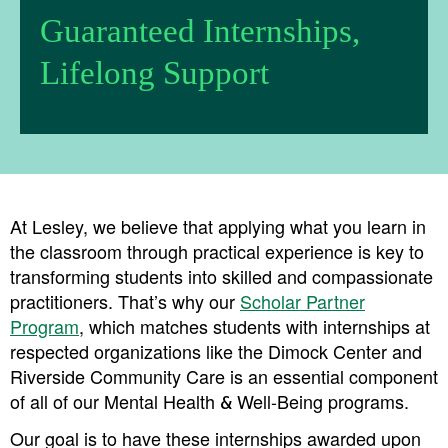
Guaranteed Internships,
Lifelong Support
At Lesley, we believe that applying what you learn in
the classroom through practical experience is key to
transforming students into skilled and compassionate
practitioners. That’s why our
Scholar Partner
Program
, which matches students with internships at
respected organizations like the Dimock Center and
Riverside Community Care is an essential component
of all of our Mental Health & Well-Being programs.
Our goal is to have these internships awarded upon