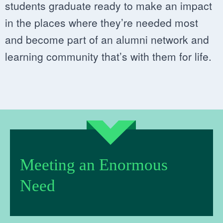
students graduate ready to make an impact
in the places where they’re needed most
and become part of an alumni network and
learning community that’s with them for life.
Meeting an Enormous
Need