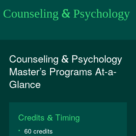
Counseling & Psychology
Counseling & Psychology
Master’s Programs At-a-
Glance
Credits & Timing
60 credits