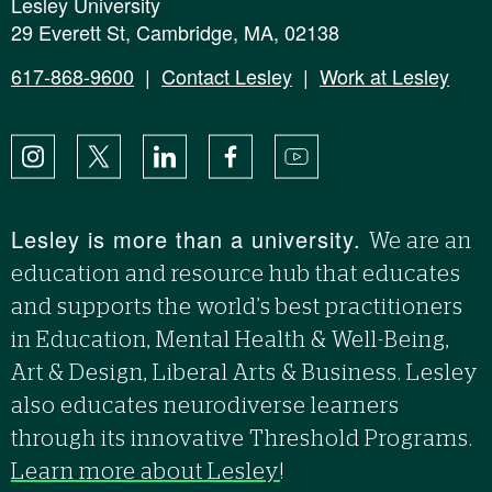
Lesley University
29 Everett St, Cambridge, MA, 02138
617-868-9600
|
Contact Lesley
|
Work at Lesley
Instagram
X
LinkedIn
Facebook
YouTube
Lesley is more than a university.
We are an
education and resource hub that educates
and supports the world’s best practitioners
in Education, Mental Health & Well-Being,
Art & Design, Liberal Arts & Business. Lesley
also educates neurodiverse learners
through its innovative Threshold Programs.
Learn more about Lesley
!