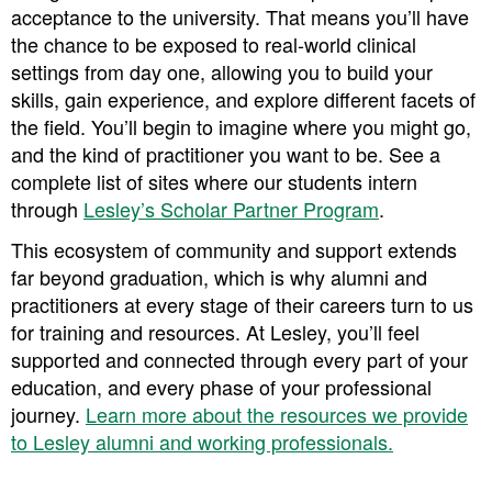
acceptance to the university. That means you’ll have
the chance to be exposed to real-world clinical
settings from day one, allowing you to build your
skills, gain experience, and explore different facets of
the field. You’ll begin to imagine where you might go,
and the kind of practitioner you want to be. ​​See a
complete list of sites where our students intern
through
Lesley’s Scholar Partner Program
.
This ecosystem of community and support extends
far beyond graduation, which is why alumni and
practitioners at every stage of their careers turn to us
for training and resources. At Lesley, you’ll feel
supported and connected through every part of your
education, and every phase of your professional
journey. ​​
Learn more about the resources we provide
to Lesley alumni and working professionals.