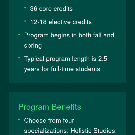
36 core credits
12-18 elective credits
Program begins in both fall and
spring
Typical program length is 2.5
years for full-time students
Program Benefits
Choose from four
specializations: Holistic Studies,