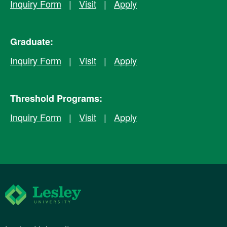
Inquiry Form
|
Visit
|
Apply
Graduate:
Inquiry Form
|
Visit
|
Apply
Threshold Programs:
Inquiry Form
|
Visit
|
Apply
Lesley University