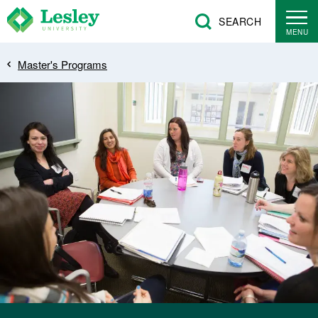
Skip
SEARCH
to
MENU
main
Breadcrumb
Master's Programs
content