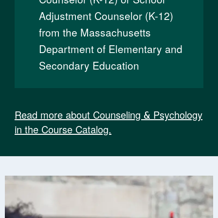
Adjustment Counselor (K-12)
from the Massachusetts
Department of Elementary and
Secondary Education
Read more about Counseling & Psychology
in the Course Catalog.