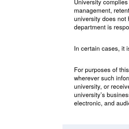
University complies 
management, retenti
university does not
department is respon
In certain cases, it 
For purposes of this
wherever such infor
university, or recei
university’s business
electronic, and audi