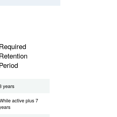
Required
Retention
Period
3 years
While active plus 7
years