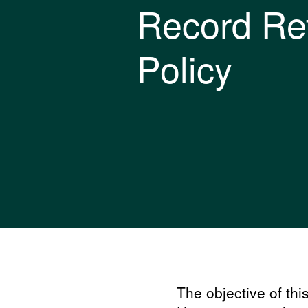
Record Re
Policy
The objective of thi