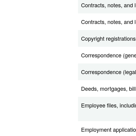
Contracts, notes, and le
Contracts, notes, and 
Copyright registrations
Correspondence (gene
Correspondence (legal
Deeds, mortgages, bill
Employee files, includ
Employment application