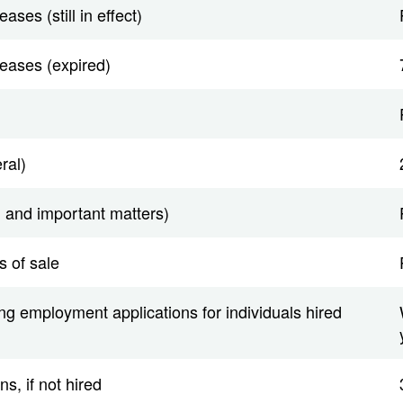
ases (still in effect)
leases (expired)
ral)
 and important matters)
s of sale
ing employment applications for individuals hired
s, if not hired