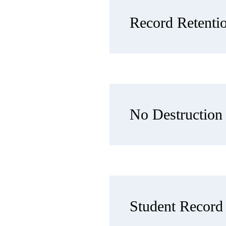
Record Retenti
No Destruction 
Student Record 