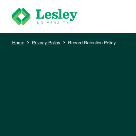
Skip
to
main
content
Breadcrumb
Home
Privacy Policy
Record Retention Policy