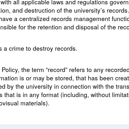
with all applicable laws and regulations govern
on, and destruction of the university’s record
 have a centralized records management functi
sible for the retention and disposal of the reco
is a crime to destroy records.
 Policy, the term “record” refers to any recorde
mation is or may be stored, that has been creat
ved by the university in connection with the tran
 that is in any format (including, without limita
ovisual materials).