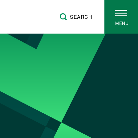
SEARCH
MENU