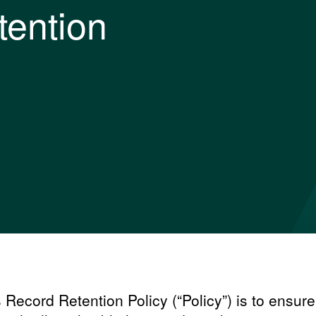
tention
s Record Retention Policy (“Policy”) is to ensure