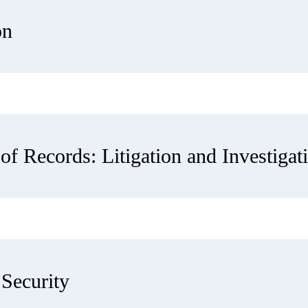
on
of Records: Litigation and Investigat
Security