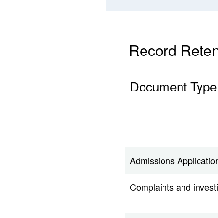
Record Reten
Document Type
Admissions Application
Complaints and invest