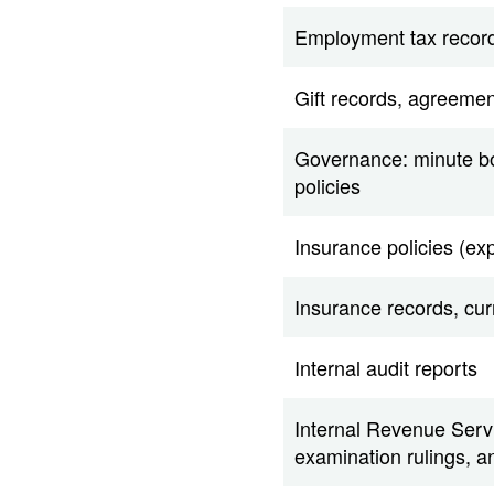
Employment tax recor
Gift records, agreemen
Governance: minute boo
policies
Insurance policies (ex
Insurance records, curr
Internal audit reports
Internal Revenue Servi
examination rulings, 