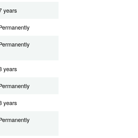
7 years
Permanently
Permanently
3 years
Permanently
3 years
Permanently