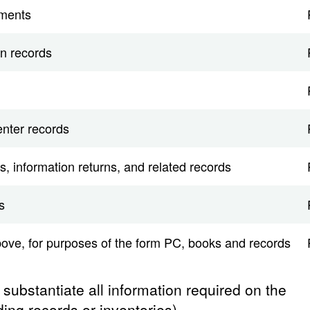
uments
n records
nter records
s, information returns, and related records
s
bove, for purposes of the form PC, books and records
o substantiate all information required on the
ing records or inventories).