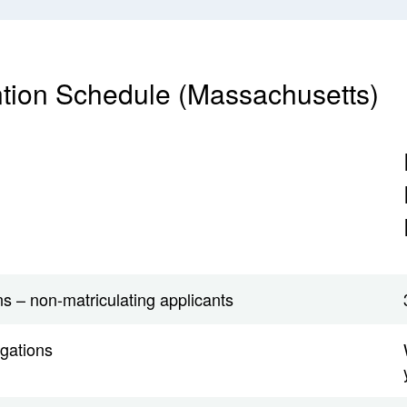
tion Schedule (Massachusetts)
s – non-matriculating applicants
igations