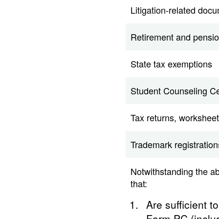
Litigation-related doc
Retirement and pensio
State tax exemptions
Student Counseling Ce
Tax returns, worksheet
Trademark registration
Notwithstanding the a
that:
Are sufficient t
Form PC (includ