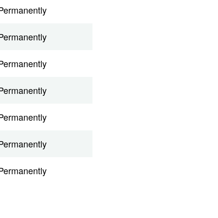
Permanently
Permanently
Permanently
Permanently
Permanently
Permanently
Permanently