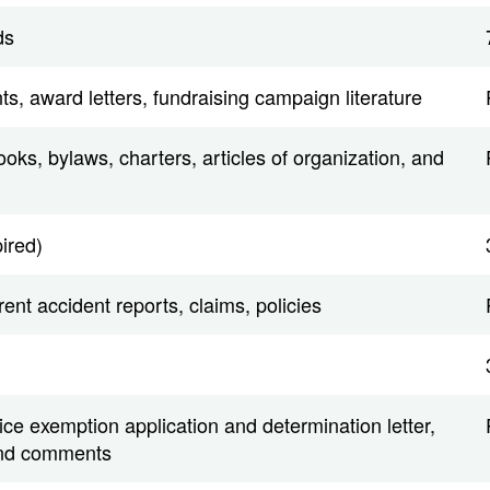
ds
ts, award letters, fundraising campaign literature
ks, bylaws, charters, articles of organization, and
pired)
ent accident reports, claims, policies
ce exemption application and determination letter,
and comments