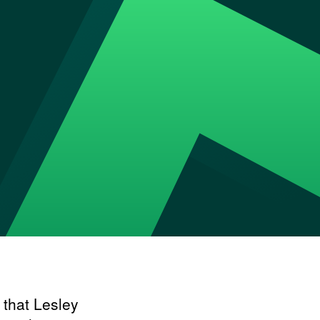
 that Lesley