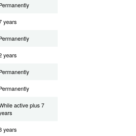
Permanently
7 years
Permanently
2 years
Permanently
Permanently
While active plus 7
years
3 years