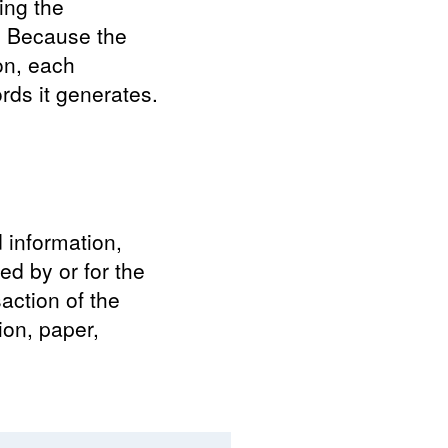
ing the
s. Because the
on, each
rds it generates.
d information,
ed by or for the
saction of the
tion, paper,