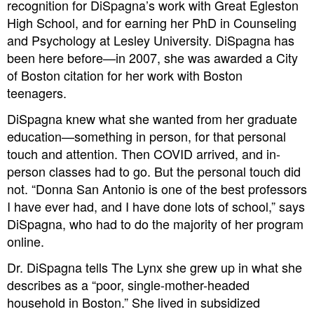
recognition for DiSpagna’s work with Great Egleston
High School, and for earning her PhD in Counseling
and Psychology at Lesley University. DiSpagna has
been here before—in 2007, she was awarded a City
of Boston citation for her work with Boston
teenagers.
DiSpagna knew what she wanted from her graduate
education—something in person, for that personal
touch and attention. Then COVID arrived, and in-
person classes had to go. But the personal touch did
not. “Donna San Antonio is one of the best professors
I have ever had, and I have done lots of school,” says
DiSpagna, who had to do the majority of her program
online.
Dr. DiSpagna tells The Lynx she grew up in what she
describes as a “poor, single-mother-headed
household in Boston.” She lived in subsidized