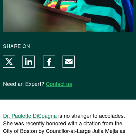
SHARE ON
X
LinkedIn
Facebook
Email
Need an Expert?
Contact us
Dr. Paulette DiSpagna
is no stranger to accolades.
She was recently honored with a citation from the
City of Boston by Councilor-at-Large Julia Mejia as