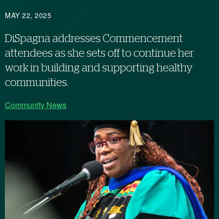
MAY 22, 2025
DiSpagna addresses Commencement
attendees as she sets off to continue her
work in building and supporting healthy
communities.
Community News