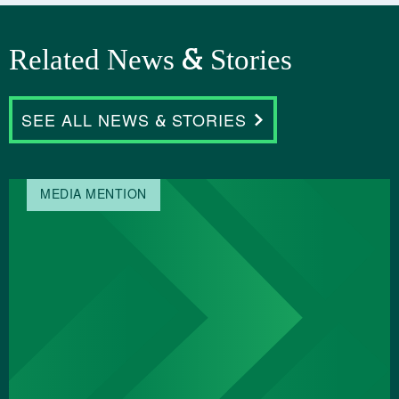
Related News & Stories
SEE ALL NEWS & STORIES
MEDIA MENTION