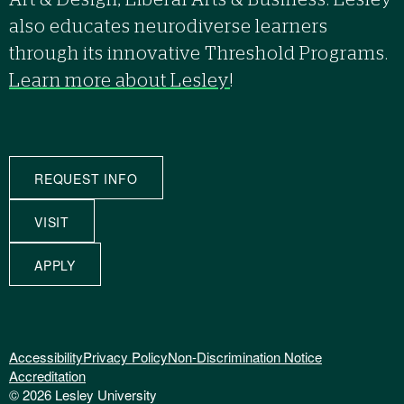
Art & Design, Liberal Arts & Business. Lesley
also educates neurodiverse learners
through its innovative Threshold Programs.
Learn more about Lesley
!
REQUEST INFO
VISIT
APPLY
Accessibility
Privacy Policy
Non-Discrimination Notice
Accreditation
© 2026 Lesley University