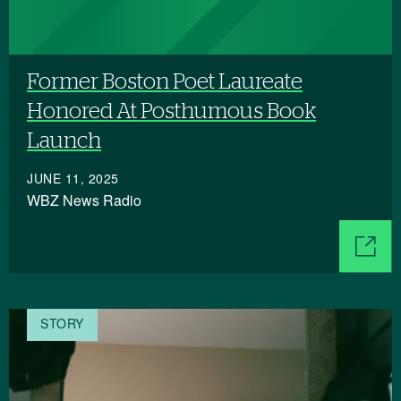
Former Boston Poet Laureate
Honored At Posthumous Book
Launch
JUNE 11, 2025
WBZ News Radio
STORY