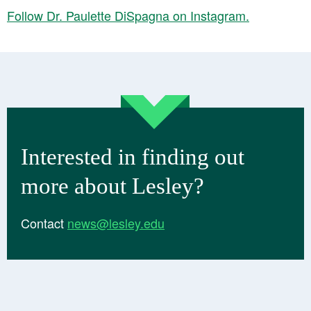
Follow Dr. Paulette DiSpagna on Instagram.
Interested in finding out
more about Lesley?
Contact
news@lesley.edu