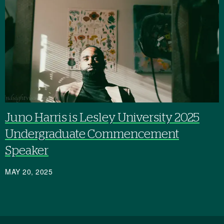
Juno Harris is Lesley University 2025
Undergraduate Commencement
Speaker
MAY 20, 2025