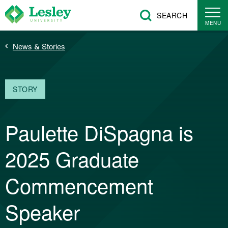
Skip
SEARCH
to
MENU
main
Breadcrumb
News & Stories
content
STORY
Paulette DiSpagna is
2025 Graduate
Commencement
Speaker