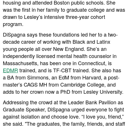
housing and attended Boston public schools. She
was the first in her family to graduate college and was
drawn to Lesley’s intensive three-year cohort
program.
DiSpagna says these foundations led her to a two-
decade career of working with Black and Latinx
young people all over New England. She’s an
independently licensed mental health counselor in
Massachusetts, has been one in Connecticut, is
EDMR
trained, and is TF-CBT trained. She also has
a BA from Simmons, an EdM from Harvard, a post-
master’s CAGS MH from Cambridge College, and
adds to her crown now a PhD from Lesley University.
Addressing the crowd at the Leader Bank Pavilion as
Graduate Speaker, DiSpagna urged everyone to fight
against isolation and choose love. “I love you, friend,”
she said. "The graduates, the family, friends, and staff