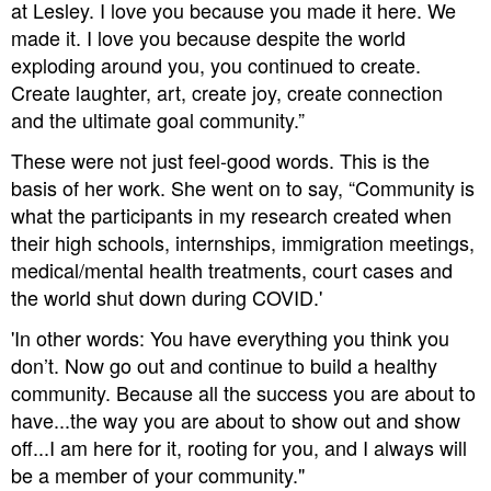
at Lesley. I love you because you made it here. We
made it. I love you because despite the world
exploding around you, you continued to create.
Create laughter, art, create joy, create connection
and the ultimate goal community.”
These were not just feel-good words. This is the
basis of her work. She went on to say, “Community is
what the participants in my research created when
their high schools, internships, immigration meetings,
medical/mental health treatments, court cases and
the world shut down during COVID.'
'In other words: You have everything you think you
don’t. Now go out and continue to build a healthy
community. Because all the success you are about to
have...the way you are about to show out and show
off...I am here for it, rooting for you, and I always will
be a member of your community."