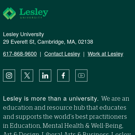
Lesley University
Lesley University
29 Everett St, Cambridge, MA, 02138
617-868-9600
|
Contact Lesley
|
Work at Lesley
Instagram
X
LinkedIn
Facebook
YouTube
Lesley is more than a university.
We are an
education and resource hub that educates
and supports the world’s best practitioners
in Education, Mental Health & Well-Being,