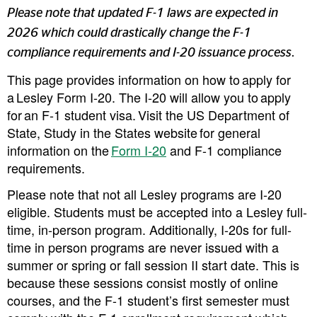
Please note that updated F-1 laws are expected in
2026 which could drastically change the F-1
compliance requirements and I-20 issuance process.
This page provides information on how to apply for
a Lesley Form I-20. The I-20 will allow you to apply
for an F-1 student visa. Visit the US Department of
State, Study in the States website for general
information on the
Form I-20
and F-1 compliance
requirements.
Please note that not all Lesley programs are I-20
eligible. Students must be accepted into a Lesley full-
time, in-person program. Additionally, I-20s for full-
time in person programs are
never
issued with a
summer or spring or fall session II start date. This is
because these sessions consist mostly of online
courses, and the F-1 student’s first semester must