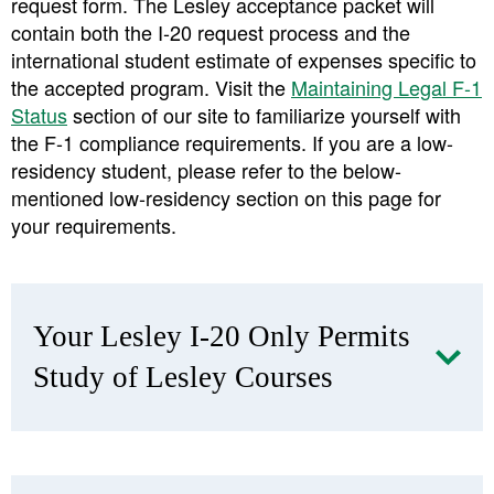
request form. The Lesley acceptance packet will
contain both the I-20 request process and the
international student estimate of expenses specific to
the accepted program. Visit the
Maintaining Legal F-1
Status
section of our site to familiarize yourself with
the F-1 compliance requirements. If you are a low-
residency student, please refer to the below-
mentioned low-residency section on this page for
your requirements.
Your Lesley I-20 Only Permits
Study of Lesley Courses