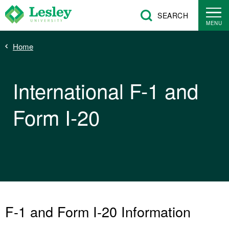
Skip
SEARCH
to
MENU
main
Breadcrumb
Home
content
International F-1 and
Form I-20
F-1 and Form I-20 Information