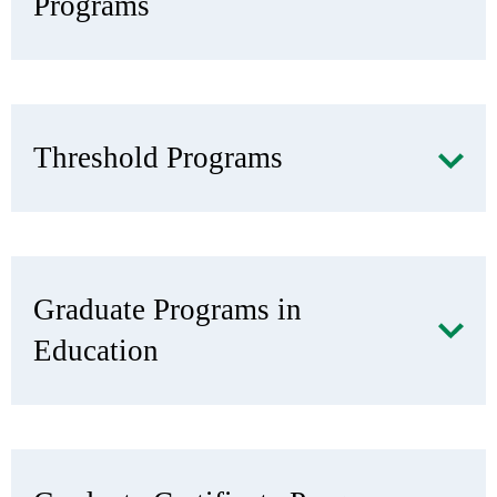
Programs
Threshold Programs
Graduate Programs in
Education