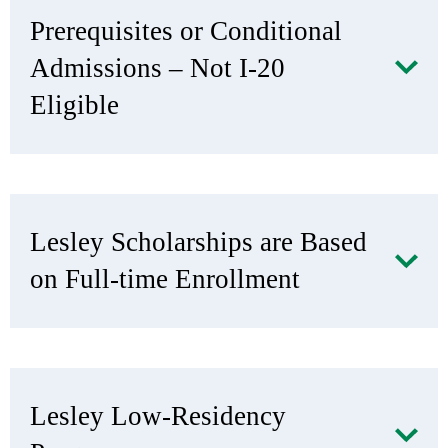
Prerequisites or Conditional
Admissions – Not I-20
Eligible
Lesley Scholarships are Based
on Full-time Enrollment
Lesley Low-Residency