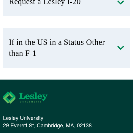
Request a Lesley I-20
If in the US in a Status Other
than F-1
Lesley University
Lesley University
29 Everett St, Cambridge, MA, 02138