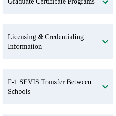
Graduate Certificate Programs
Licensing & Credentialing
Information
F-1 SEVIS Transfer Between
Schools