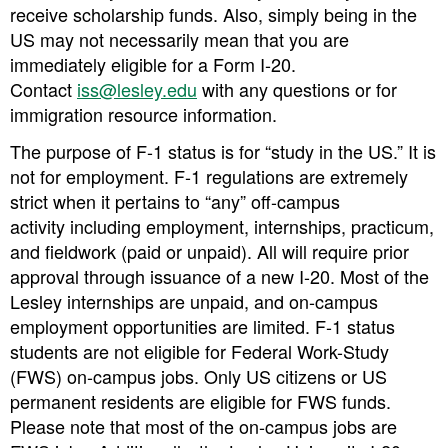
receive scholarship funds. Also, simply being in the
US may not necessarily mean that you are
immediately eligible for a Form I-20.
Contact
iss@lesley.edu
with any questions or for
immigration resource information.
The purpose of F-1 status is for “study in the US.” It is
not for employment. F-1 regulations are extremely
strict when it pertains to “any” off-campus
activity
including employment, internships, practicum,
and fieldwork (paid or unpaid). All will require
prior
approval through issuance of a new I-20
. Most of the
Lesley internships are unpaid, and on-campus
employment opportunities are limited. F-1 status
students are not eligible for Federal Work-Study
(FWS) on-campus jobs. Only US citizens or US
permanent residents are eligible for FWS funds.
Please note that most of the on-campus jobs are