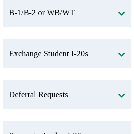
B-1/B-2 or WB/WT
Exchange Student I-20s
Deferral Requests