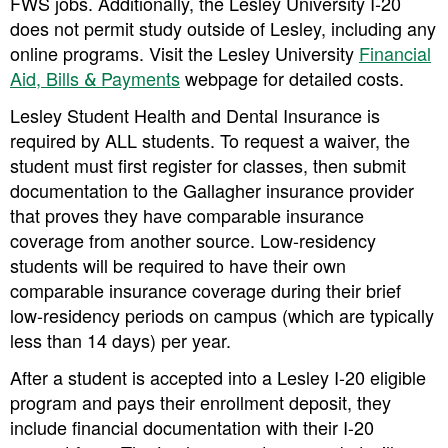
FWS jobs. Additionally, the Lesley University I-20
does not permit study outside of Lesley, including any
online programs. Visit the Lesley University
Financial
Aid, Bills & Payments
webpage for detailed costs.
Lesley Student Health and Dental Insurance is
required by ALL students
. To request a waiver, the
student must first register for classes, then submit
documentation to the Gallagher insurance provider
that proves they have comparable insurance
coverage from another source. Low-residency
students will be required to have their own
comparable insurance coverage during their brief
low-residency periods on campus (which are typically
less than 14 days) per year.
After a student is accepted into a Lesley I-20 eligible
program and pays their enrollment deposit, they
include financial documentation with their I-20