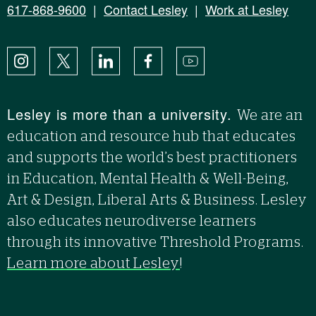
617-868-9600
|
Contact Lesley
|
Work at Lesley
Instagram
X
LinkedIn
Facebook
YouTube
Lesley is more than a university.
We are an
education and resource hub that educates
and supports the world’s best practitioners
in Education, Mental Health & Well-Being,
Art & Design, Liberal Arts & Business. Lesley
also educates neurodiverse learners
through its innovative Threshold Programs.
Learn more about Lesley
!