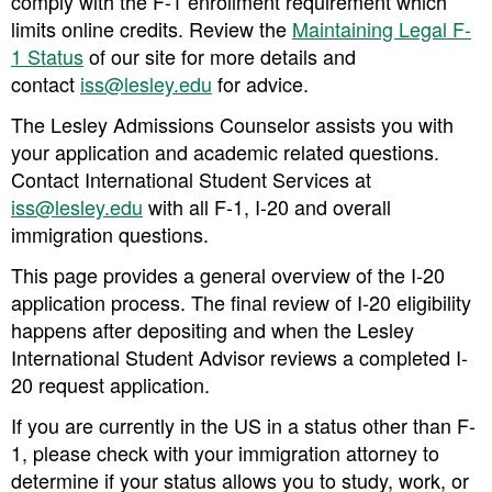
comply with the F-1 enrollment requirement which
limits online credits. Review the
Maintaining Legal F-
1 Status
of our site for more details and
contact
iss@lesley.edu
for advice.
The Lesley Admissions Counselor assists you with
your application and academic related questions.
Contact International Student Services at
iss@lesley.edu
with all F-1, I-20 and overall
immigration questions.
This page provides a general overview of the I-20
application process. The final review of I-20 eligibility
happens after depositing and when the Lesley
International Student Advisor reviews a completed I-
20 request application.
If you are currently in the US in a status other than F-
1, please check with your immigration attorney to
determine if your status allows you to study, work, or