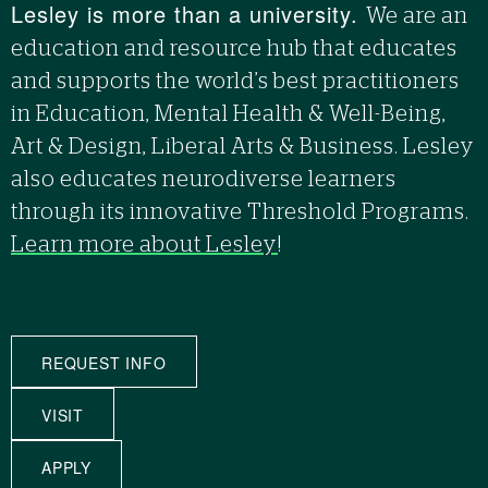
Lesley is more than a university.
We are an
education and resource hub that educates
and supports the world’s best practitioners
in Education, Mental Health & Well-Being,
Art & Design, Liberal Arts & Business. Lesley
also educates neurodiverse learners
through its innovative Threshold Programs.
Learn more about Lesley
!
REQUEST INFO
VISIT
APPLY