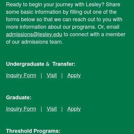
Ready to begin your journey with Lesley? ​Share
some basic information by filling out one of the
forms below so that we can reach out to you with
more information about our programs. Or, email
admissions@lesley.edu
to connect with a member
of our admissions team.
Undergraduate & Transfer:
Inquiry Form
|
Visit
|
Apply
Graduate:
Inquiry Form
|
Visit
|
Apply
Threshold Programs: