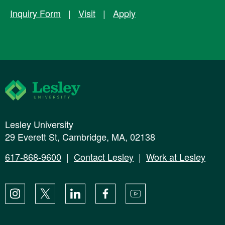
Inquiry Form
|
Visit
|
Apply
Lesley University
Lesley University
29 Everett St, Cambridge, MA, 02138
617-868-9600
|
Contact Lesley
|
Work at Lesley
Instagram
X
LinkedIn
Facebook
YouTube