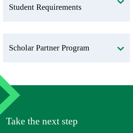
Student Requirements
Scholar Partner Program
Take the next step