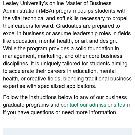
Lesley University’s
online Master of Business
Administration (MBA) program
equips students with
the vital technical and soft skills necessary to propel
their careers forward. Graduates are prepared to
excel in business or assume leadership roles in fields
like education, mental health, or art and design.
While the program provides a solid foundation in
management, marketing, and other core business
disciplines, it is uniquely tailored for students aiming
to accelerate their careers in education, mental
health, or creative fields, blending traditional business
expertise with specialized applications.
Follow the instructions below to any of our business
graduate programs and ​
contact our admissions team
if you have questions or need more information.