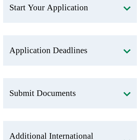
Start Your Application
Application Deadlines
Submit Documents
Additional International