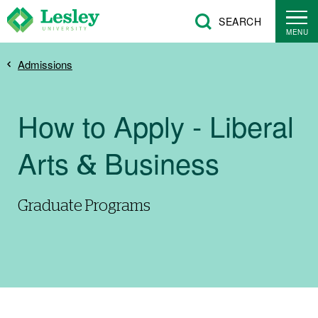
Skip
SEARCH
to
MENU
main
Breadcrumb
Admissions
content
How to Apply - Liberal
Arts & Business
Graduate Programs