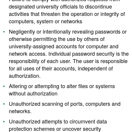
designated university officials to discontinue
activities that threaten the operation or integrity of
computers, system or networks
Negligently or intentionally revealing passwords or
otherwise permitting the use by others of
university-assigned accounts for computer and
network access. Individual password security is the
responsibility of each user. The user is responsible
for all uses of their accounts, independent of
authorization.
Altering or attempting to alter files or systems
without authorization
Unauthorized scanning of ports, computers and
networks.
Unauthorized attempts to circumvent data
protection schemes or uncover security