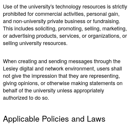
Use of the university's technology resources is strictly
prohibited for commercial activities, personal gain,
and non-university private business or fundraising.
This includes soliciting, promoting, selling, marketing,
or advertising products, services, or organizations, or
selling university resources.
When creating and sending messages through the
Lesley digital and network environment, users shall
not give the impression that they are representing,
giving opinions, or otherwise making statements on
behalf of the university unless appropriately
authorized to do so.
Applicable Policies and Laws