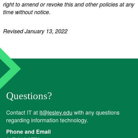
right to amend or revoke this and other policies at any
time without notice.
Revised January 13, 2022
Questions?
Contact IT at
it@lesley.edu
with any questions
regarding information technology.
Phone and Email