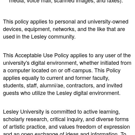
media, voice mail, scanned images, and faxes).
This policy applies to personal and university-owned
devices, equipment, networks, and the like that are
used in the Lesley community.
This Acceptable Use Policy applies to any user of the
university's digital environment, whether initiated from
a computer located on or off-campus. This Policy
applies equally to current and former faculty,
students, staff, alumni/ae, contractors, and invited
guests who utilize the Lesley digital environment.
Lesley University is committed to active learning,
scholarly research, critical inquiry, and diverse forms
of artistic practice, and values freedom of expression
and an open exchange of ideas and information. To