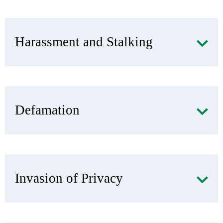
Harassment and Stalking
Defamation
Invasion of Privacy