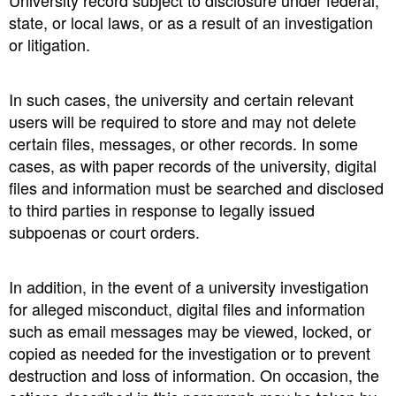
University record subject to disclosure under federal,
state, or local laws, or as a result of an investigation
or litigation.
In such cases, the university and certain relevant
users will be required to store and may not delete
certain files, messages, or other records. In some
cases, as with paper records of the university, digital
files and information must be searched and disclosed
to third parties in response to legally issued
subpoenas or court orders.
In addition, in the event of a university investigation
for alleged misconduct, digital files and information
such as email messages may be viewed, locked, or
copied as needed for the investigation or to prevent
destruction and loss of information. On occasion, the