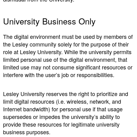
University Business Only
The digital environment must be used by members of
the Lesley community solely for the purpose of their
role at Lesley University. While the university permits
limited personal use of the digital environment, that
limited use may not consume significant resources or
interfere with the user’s job or responsibilities.
Lesley University reserves the right to prioritize and
limit digital resources (i.e. wireless, network, and
Internet bandwidth) for personal use if that usage
supersedes or impedes the university’s ability to
provide these resources for legitimate university
business purposes.