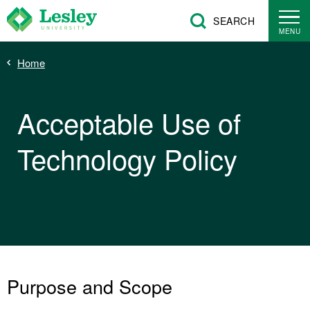
Skip
SEARCH
to
MENU
main
Breadcrumb
Home
content
Acceptable Use of
Technology Policy
Purpose and Scope