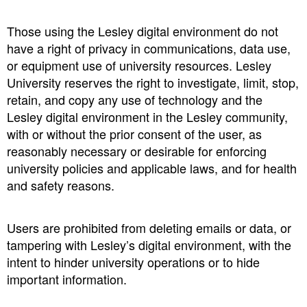
Those using the Lesley digital environment do not
have a right of privacy in communications, data use,
or equipment use of university resources. Lesley
University reserves the right to investigate, limit, stop,
retain, and copy any use of technology and the
Lesley digital environment in the Lesley community,
with or without the prior consent of the user, as
reasonably necessary or desirable for enforcing
university policies and applicable laws, and for health
and safety reasons.
Users are prohibited from deleting emails or data, or
tampering with Lesley’s digital environment, with the
intent to hinder university operations or to hide
important information.