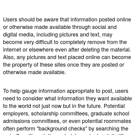
Users should be aware that information posted online
or otherwise made available through social and
digital media, including pictures and text, may
become very difficult to completely remove from the
internet or elsewhere even after deleting the material.
Also, any pictures and text placed online can become
the property of these sites once they are posted or
otherwise made available.
To help gauge information appropriate to post, users
need to consider what information they want available
to the world not just now but in the future. Potential
employers, scholarship committees, graduate school
admissions committees, or even potential roommates
often perform "background checks" by searching the