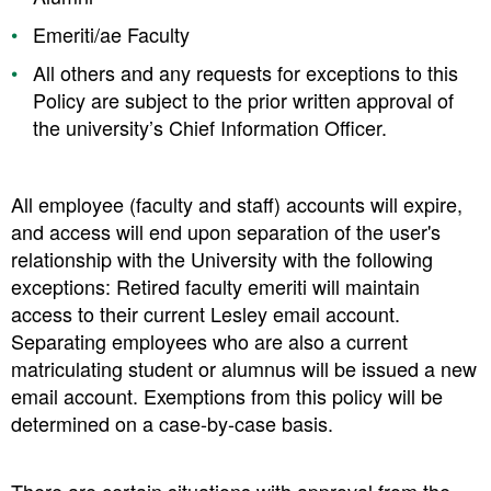
Emeriti/ae Faculty
All others and any requests for exceptions to this
Policy are subject to the prior written approval of
the university’s Chief Information Officer.
All employee (faculty and staff) accounts will expire,
and access will end upon separation of the user's
relationship with the University with the following
exceptions: Retired faculty emeriti will maintain
access to their current Lesley email account.
Separating employees who are also a current
matriculating student or alumnus will be issued a new
email account. Exemptions from this policy will be
determined on a case-by-case basis.