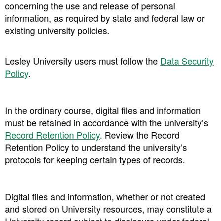
concerning the use and release of personal
information, as required by state and federal law or
existing university policies.
Lesley University users must follow the
Data Security
Policy
.
In the ordinary course, digital files and information
must be retained in accordance with the university’s
Record Retention Policy
. Review the Record
Retention Policy to understand the university’s
protocols for keeping certain types of records.
Digital files and information, whether or not created
and stored on University resources, may constitute a