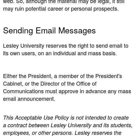
web. So, although the material may be legal, it still
may ruin potential career or personal prospects.
Sending Email Messages
Lesley University reserves the right to send email to
its own users, on an individual and mass basis.
Either the President, a member of the President's
Cabinet, or the Director of the Office of
Communications must approve in advance any mass
email announcement.
This Acceptable Use Policy is not intended to create
a contract between Lesley University and its students,
employees, or other persons. Lesley reserves the