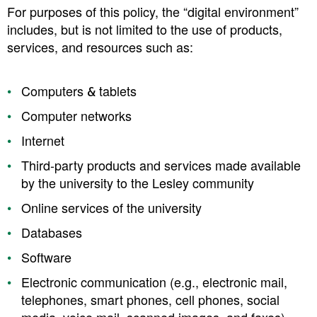
For purposes of this policy, the “digital environment”
includes, but is not limited to the use of products,
services, and resources such as:
Computers & tablets
Computer networks
Internet
Third-party products and services made available
by the university to the Lesley community
Online services of the university
Databases
Software
Electronic communication (e.g., electronic mail,
telephones, smart phones, cell phones, social