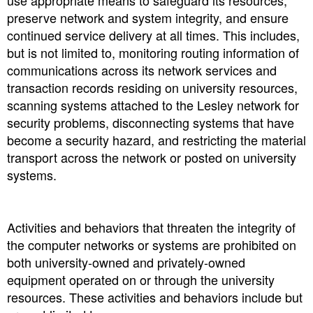
use appropriate means to safeguard its resources,
preserve network and system integrity, and ensure
continued service delivery at all times. This includes,
but is not limited to, monitoring routing information of
communications across its network services and
transaction records residing on university resources,
scanning systems attached to the Lesley network for
security problems, disconnecting systems that have
become a security hazard, and restricting the material
transport across the network or posted on university
systems.
Activities and behaviors that threaten the integrity of
the computer networks or systems are prohibited on
both university-owned and privately-owned
equipment operated on or through the university
resources. These activities and behaviors include but