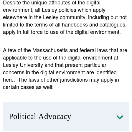
Despite the unique attributes of the digital
environment, all Lesley policies which apply
elsewhere in the Lesley community, including but not
limited to the terms of all handbooks and catalogues,
apply in full force to use of the digital environment.
A few of the Massachusetts and federal laws that are
applicable to the use of the digital environment at
Lesley University and that present particular
concerns in the digital environment are identified
here. The laws of other jurisdictions may apply in
certain cases as well:
Political Advocacy