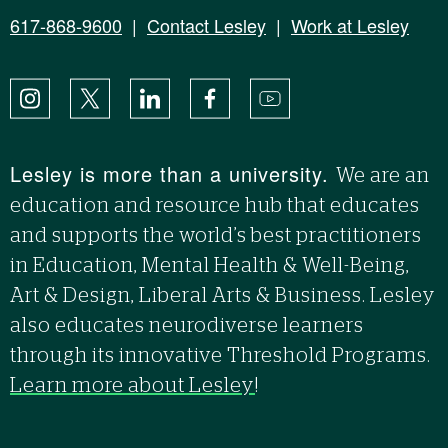
617-868-9600
|
Contact Lesley
|
Work at Lesley
Instagram
X
LinkedIn
Facebook
YouTube
Lesley is more than a university.
We are an
education and resource hub that educates
and supports the world’s best practitioners
in Education, Mental Health & Well-Being,
Art & Design, Liberal Arts & Business. Lesley
also educates neurodiverse learners
through its innovative Threshold Programs.
Learn more about Lesley
!