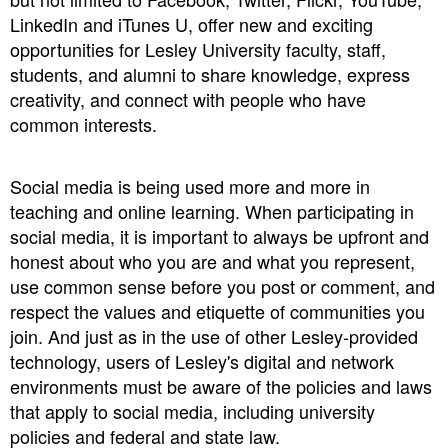
LinkedIn and iTunes U, offer new and exciting
opportunities for Lesley University faculty, staff,
students, and alumni to share knowledge, express
creativity, and connect with people who have
common interests.
Social media is being used more and more in
teaching and online learning. When participating in
social media, it is important to always be upfront and
honest about who you are and what you represent,
use common sense before you post or comment, and
respect the values and etiquette of communities you
join. And just as in the use of other Lesley-provided
technology, users of Lesley's digital and network
environments must be aware of the policies and laws
that apply to social media, including university
policies and federal and state law.