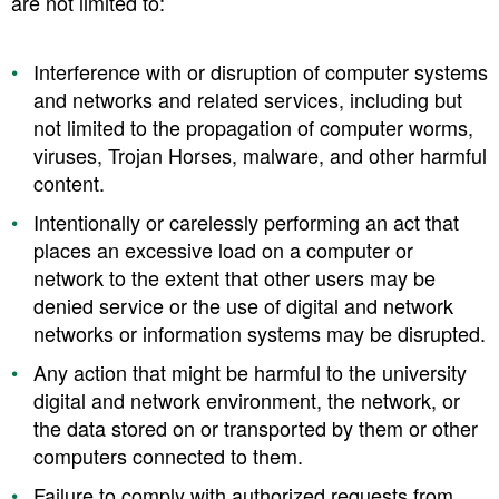
are not limited to:
Interference with or disruption of computer systems
and networks and related services, including but
not limited to the propagation of computer worms,
viruses, Trojan Horses, malware, and other harmful
content.
Intentionally or carelessly performing an act that
places an excessive load on a computer or
network to the extent that other users may be
denied service or the use of digital and network
networks or information systems may be disrupted.
Any action that might be harmful to the university
digital and network environment, the network, or
the data stored on or transported by them or other
computers connected to them.
Failure to comply with authorized requests from