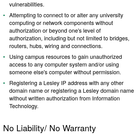
vulnerabilities.
Attempting to connect to or alter any university
computing or network components without
authorization or beyond one's level of
authorization, including but not limited to bridges,
routers, hubs, wiring and connections.
Using campus resources to gain unauthorized
access to any computer system and/or using
someone else's computer without permission.
Registering a Lesley IP address with any other
domain name or registering a Lesley domain name
without written authorization from Information
Technology.
No Liability/ No Warranty