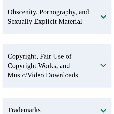
Obscenity, Pornography, and
Sexually Explicit Material
Copyright, Fair Use of
Copyright Works, and
Music/Video Downloads
Trademarks