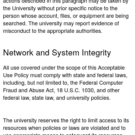
actions described in this paragraph may be taken by
the University without prior specific notice to the
person whose account, files, or equipment are being
searched. The university may report evidence of
misconduct to the appropriate authorities.
Network and System Integrity
All use covered under the scope of this Acceptable
Use Policy must comply with state and federal laws,
including, but not limited to, the Federal Computer
Fraud and Abuse Act, 18 U.S.C. 1030, and other
federal law, state law, and university policies.
The university reserves the right to limit access to its
resources when policies or laws are violated and to