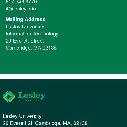
617.349.8770
it@lesley.edu
Mailing Address
Lesley University
Information Technology
29 Everett Street
Cambridge, MA 02138
Lesley University
Lesley University
29 Everett St, Cambridge, MA, 02138