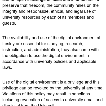
preserve that freedom, the community relies on the
integrity and responsible, ethical, and legal use of
university resources by each of its members and
guests.
The availability and use of the digital environment at
Lesley are essential for studying, research,
instruction, and administration; they also come with
the obligation to use the digital environment in
accordance with university policies and applicable
laws.
Use of the digital environment is a privilege and this
privilege can be revoked by the university at any time.
Violations of this policy may result in sanctions
including revocation of access to university email and
dismissal from the University.