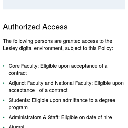
Authorized Access
The following persons are granted access to the
Lesley digital environment, subject to this Policy:
Core Faculty: Eligible upon acceptance of a
contract
Adjunct Faculty and National Faculty: Eligible upon
acceptance of a contract
Students: Eligible upon admittance to a degree
program
Administrators & Staff: Eligible on date of hire
Alumni