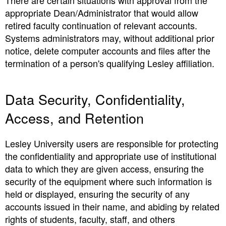
There are certain situations with approval from the
appropriate Dean/Administrator that would allow
retired faculty continuation of relevant accounts.
Systems administrators may, without additional prior
notice, delete computer accounts and files after the
termination of a person's qualifying Lesley affiliation.
Data Security, Confidentiality,
Access, and Retention
Lesley University users are responsible for protecting
the confidentiality and appropriate use of institutional
data to which they are given access, ensuring the
security of the equipment where such information is
held or displayed, ensuring the security of any
accounts issued in their name, and abiding by related
rights of students, faculty, staff, and others