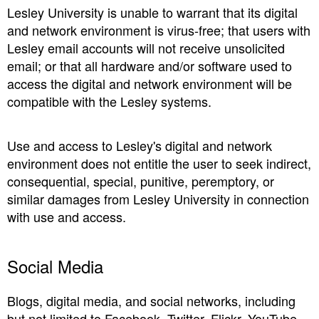
Lesley University is unable to warrant that its digital
and network environment is virus-free; that users with
Lesley email accounts will not receive unsolicited
email; or that all hardware and/or software used to
access the digital and network environment will be
compatible with the Lesley systems.
Use and access to Lesley's digital and network
environment does not entitle the user to seek indirect,
consequential, special, punitive, peremptory, or
similar damages from Lesley University in connection
with use and access.
Social Media
Blogs, digital media, and social networks, including
but not limited to Facebook, Twitter, Flickr, YouTube,