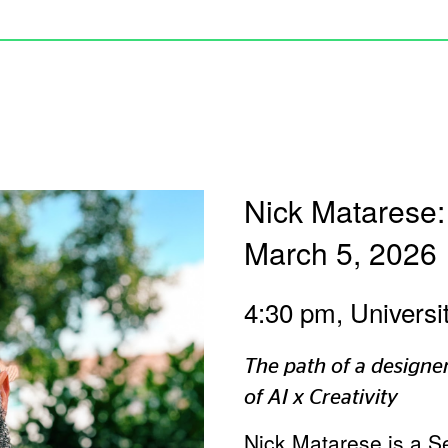
Nick Matarese:
March 5, 2026
4:30 pm, Universi
The path of a designer
of AI x Creativity
Nick Matarese is a S