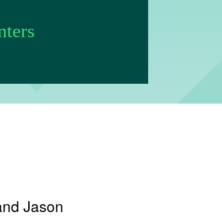
nters
and Jason