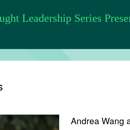
ght Leadership Series Prese
s
Andrea Wang 