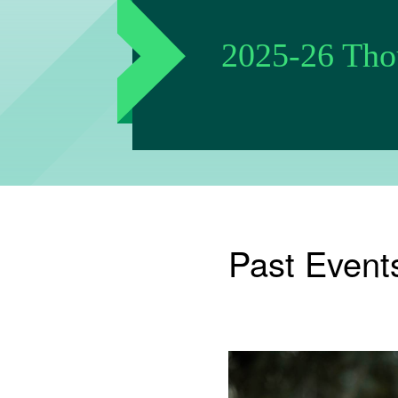
2025-26 Thou
Past Event