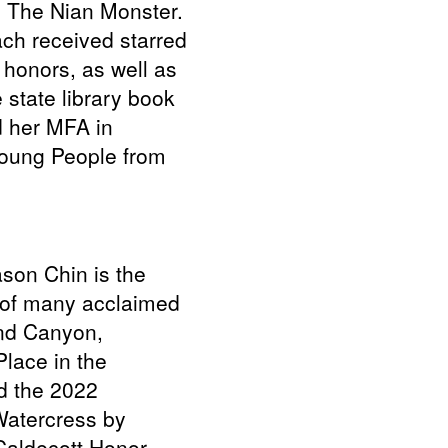
 The Nian Monster.
ch received starred
 honors, as well as
 state library book
d her MFA in
 Young People from
ason Chin is the
r of many acclaimed
and Canyon,
lace in the
d the 2022
Watercress by
aldecott Honor,