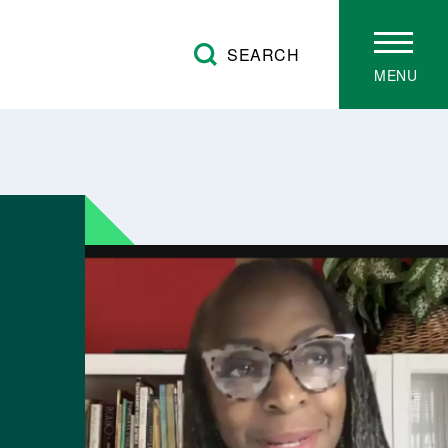
SEARCH
MENU