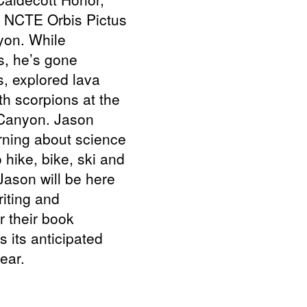
e NCTE Orbis Pictus
yon. While
s, he’s gone
, explored lava
th scorpions at the
 Canyon. Jason
rning about science
 hike, bike, ski and
Jason will be here
riting and
or their book
s its anticipated
ear.