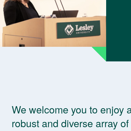
We welcome you to enjoy 
robust and diverse array of