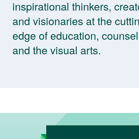
inspirational thinkers, creat
and visionaries at the cutti
edge of education, counsel
and the visual arts.