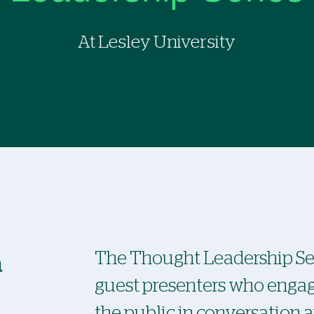
At Lesley University
a
The Thought Leadership Ser
guest presenters who eng
the public in conversation 