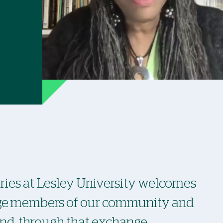
ies at Lesley University welcomes
age members of our community and
and, through that exchange,