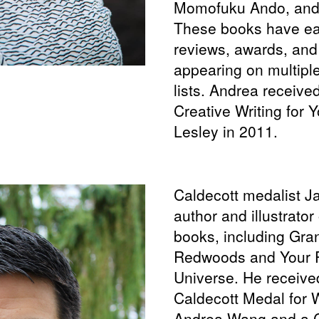
Momofuku Ando, and
These books have ea
reviews, awards, and
appearing on multiple
lists. Andrea receive
Creative Writing for
Lesley in 2011.
Caldecott medalist J
author and illustrato
books, including Gr
Redwoods and Your P
Universe. He receive
Caldecott Medal for 
Andrea Wang and a C