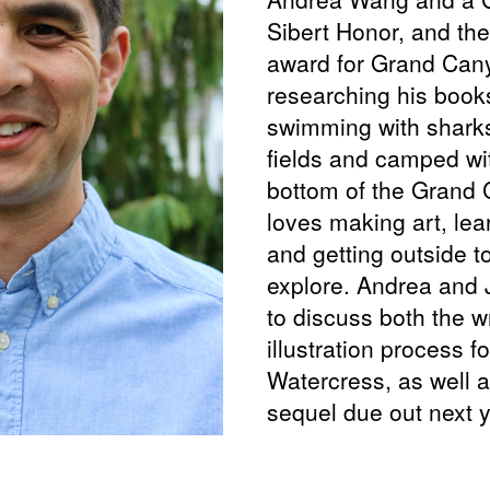
Sibert Honor, and th
award for Grand Can
researching his book
swimming with sharks
fields and camped wi
bottom of the Grand
loves making art, lea
and getting outside to
explore. Andrea and 
to discuss both the w
illustration process f
Watercress, as well a
sequel due out next y