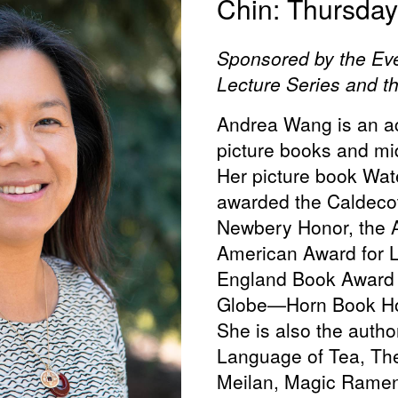
Chin: Thursday,
Sponsored by the Ev
Lecture Series and t
Andrea Wang is an ac
picture books and mi
Her picture book Wat
awarded the Caldecot
Newbery Honor, the A
American Award for L
England Book Award
Globe—Horn Book Ho
She is also the author
Language of Tea, Th
Meilan, Magic Ramen