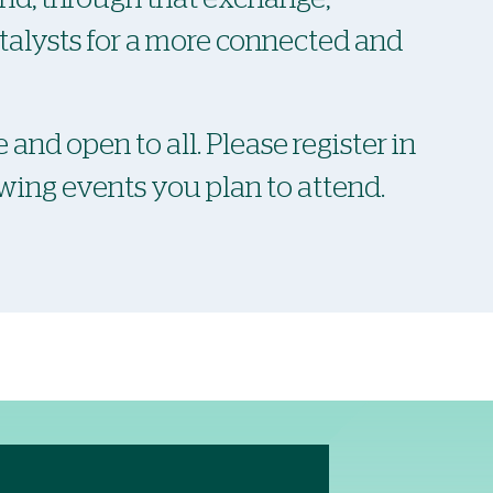
atalysts for a more connected and
 and open to all. Please register in
owing events you plan to attend.