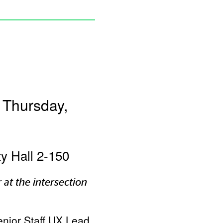
 Thursday,
ty Hall 2-150
 at the intersection
enior Staff UX Lead