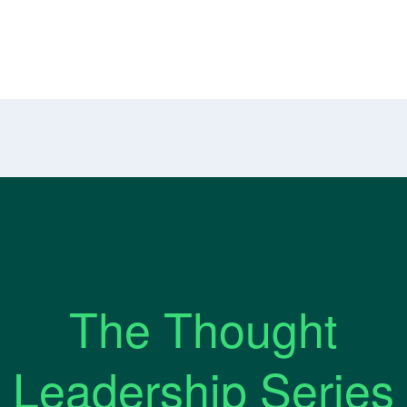
The Thought
Leadership Series