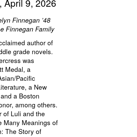
 April 9, 2026
elyn Finnegan ’48
he Finnegan Family
claimed author of
ddle grade novels.
ercress was
t Medal, a
sian/Pacific
iterature, a New
 and a Boston
nor, among others.
 of Luli and the
e Many Meanings of
: The Story of