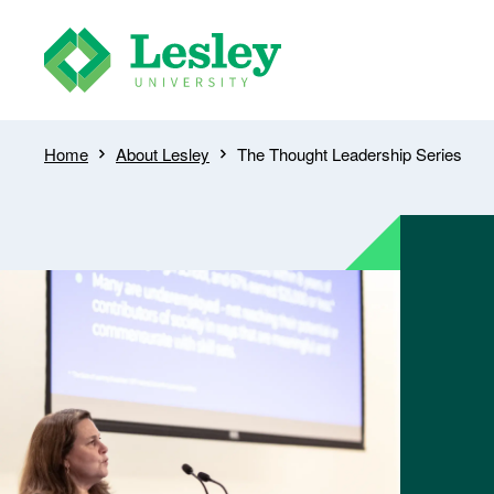
Skip
to
main
content
Breadcrumb
Home
About Lesley
The Thought Leadership Series