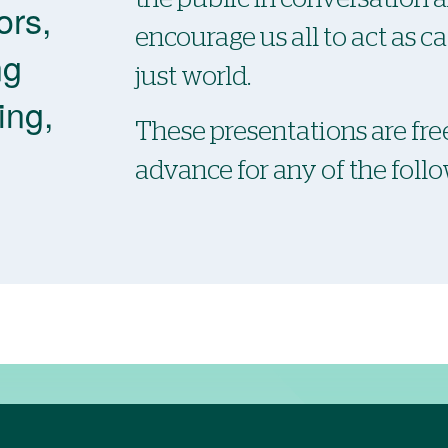
ors,
encourage us all to act as c
ng
just world.
ing,
These presentations are free
advance for any of the foll