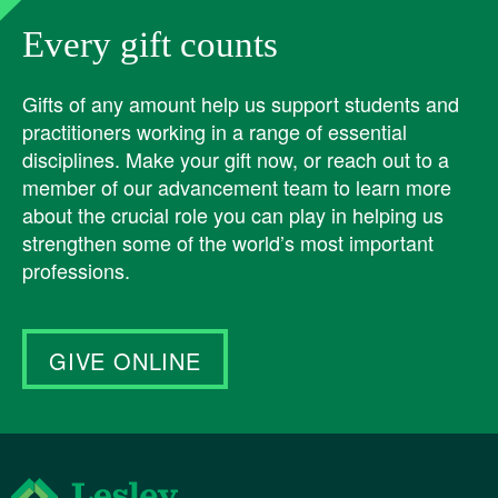
Every gift counts
Gifts of any amount help us support students and
practitioners working in a range of essential
disciplines. Make your gift now, or reach out to a
member of our advancement team to learn more
about the crucial role you can play in helping us
strengthen some of the world’s most important
professions.
GIVE ONLINE
Lesley University