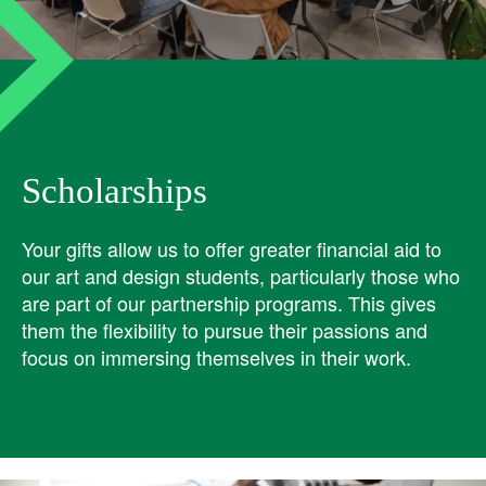
Scholarships
Your gifts allow us to offer greater financial aid to
our art and design students, particularly those who
are part of our partnership programs. This gives
them the flexibility to pursue their passions and
focus on immersing themselves in their work.