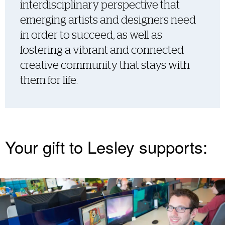
interdisciplinary perspective that
emerging artists and designers need
in order to succeed, as well as
fostering a vibrant and connected
creative community that stays with
them for life.
Your gift to Lesley supports: