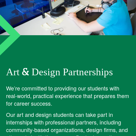
Art & Design Partnerships
We’re committed to providing our students with
real-world, practical experience that prepares them
for career success.
Our art and design students can take part in
internships with professional partners, including
community-based organizations, design firms, and