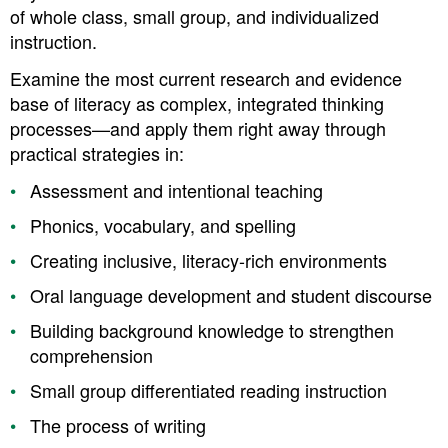
of whole class, small group, and individualized
instruction.
Examine the most current research and evidence
base of literacy as complex, integrated thinking
processes—and apply them right away through
practical strategies in:
Assessment and intentional teaching
Phonics, vocabulary, and spelling
Creating inclusive, literacy-rich environments
Oral language development and student discourse
Building background knowledge to strengthen
comprehension
Small group differentiated reading instruction
The process of writing