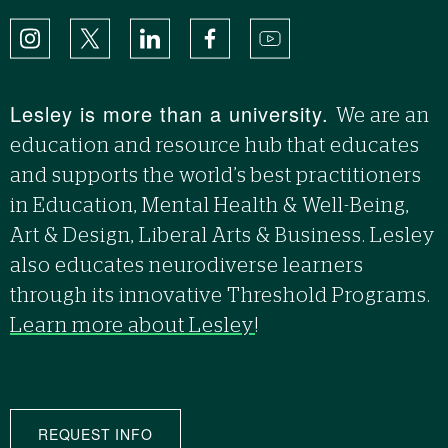
Instagram
X
LinkedIn
Facebook
YouTube
Lesley is more than a university.
We are an
education and resource hub that educates
and supports the world’s best practitioners
in Education, Mental Health & Well-Being,
Art & Design, Liberal Arts & Business. Lesley
also educates neurodiverse learners
through its innovative Threshold Programs.
Learn more about Lesley
!
REQUEST INFO