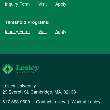
Inquiry Form
|
Visit
|
Apply
Threshold Programs:
Inquiry Form
|
Visit
|
Apply
Lesley University
Lesley University
29 Everett St, Cambridge, MA, 02138
617-868-9600
|
Contact Lesley
|
Work at Lesley