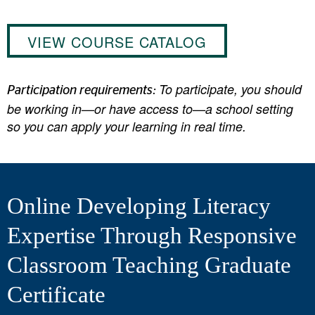
VIEW COURSE CATALOG
To participate, you should
Participation requirements:
be working in—or have access to—a school setting
so you can apply your learning in real time.
Online Developing Literacy
Expertise Through Responsive
Classroom Teaching Graduate
Certificate