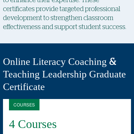
certificates provide targeted professional
development to strengthen classroom
effectiveness and support student success.
Online Literacy Coaching &
Teaching Leadership Graduate
Certificate
COURSES
4 Courses