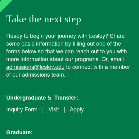
Take the next step
Ready to begin your journey with Lesley? ​Share
some basic information by filling out one of the
forms below so that we can reach out to you with
more information about our programs. Or, email
admissions@lesley.edu
to connect with a member
of our admissions team.
Undergraduate & Transfer:
Inquiry Form
|
Visit
|
Apply
Graduate: