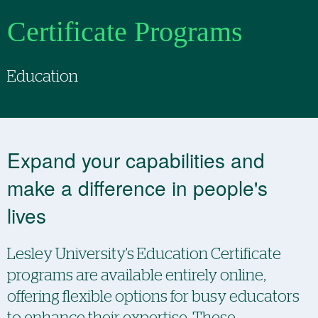
Certificate Programs
Education
Expand your capabilities and
make a difference in people's
lives
Lesley University's Education Certificate
programs are available entirely online,
offering flexible options for busy educators
to enhance their expertise. These