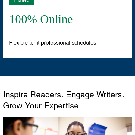
100% Online
Flexible to fit professional schedules
Inspire Readers. Engage Writers.
Grow Your Expertise.