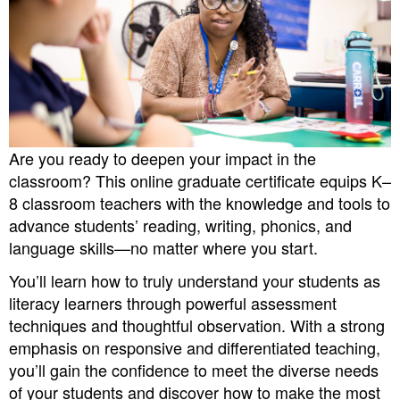
Are you ready to deepen your impact in the
classroom? This online graduate certificate equips K–
8 classroom teachers with the knowledge and tools to
advance students’ reading, writing, phonics, and
language skills—no matter where you start.
You’ll learn how to truly understand your students as
literacy learners through powerful assessment
techniques and thoughtful observation. With a strong
emphasis on responsive and differentiated teaching,
you’ll gain the confidence to meet the diverse needs
of your students and discover how to make the most