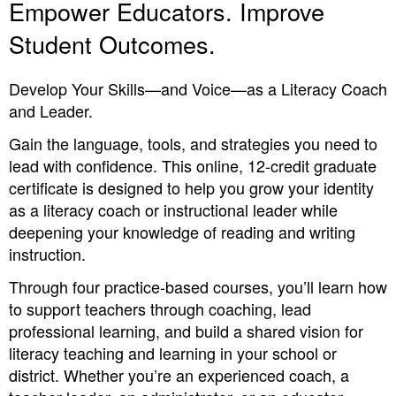
Empower Educators. Improve
Student Outcomes.
Develop Your Skills—and Voice—as a Literacy Coach
and Leader.
Gain the language, tools, and strategies you need to
lead with confidence. This online, 12-credit graduate
certificate is designed to help you grow your identity
as a literacy coach or instructional leader while
deepening your knowledge of reading and writing
instruction.
Through four practice-based courses, you’ll learn how
to support teachers through coaching, lead
professional learning, and build a shared vision for
literacy teaching and learning in your school or
district. Whether you’re an experienced coach, a