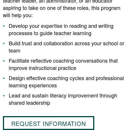
teacher leader, an administrator, or an educator
aspiring to take on one of these roles, this program
will help you:
Develop your expertise in reading and writing
processes to guide teacher learning
Build trust and collaboration across your school or
team
Facilitate reflective coaching conversations that
improve instructional practice
Design effective coaching cycles and professional
learning experiences
Lead and sustain literacy improvement through
shared leadership
REQUEST INFORMATION