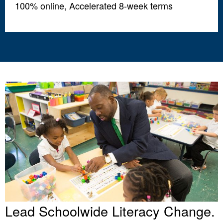
100% online, Accelerated 8-week terms
Lead Schoolwide Literacy Change.