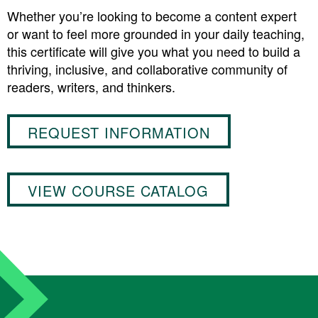
Whether you’re looking to become a content expert
or want to feel more grounded in your daily teaching,
this certificate will give you what you need to build a
thriving, inclusive, and collaborative community of
readers, writers, and thinkers.
REQUEST INFORMATION
VIEW COURSE CATALOG