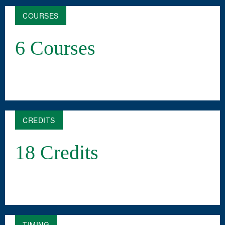
COURSES
6 Courses
CREDITS
18 Credits
TIMING