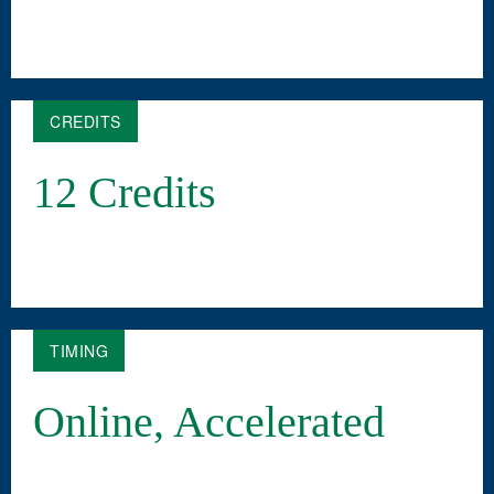
CREDITS
12 Credits
TIMING
Online, Accelerated