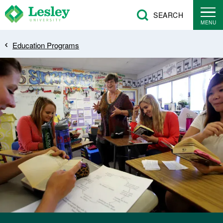
Skip
SEARCH
to
MENU
main
Breadcrumb
Education Programs
content