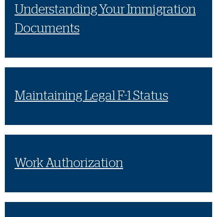
Understanding Your Immigration
Documents
Maintaining Legal F-1 Status
Work Authorization