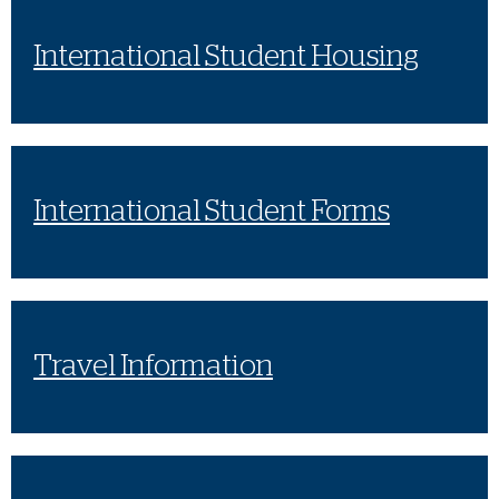
International Student Housing
International Student Forms
Travel Information