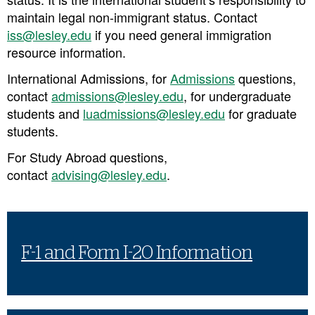
maintain legal non-immigrant status.
Contact
iss@lesley.edu
if you need general immigration
resource information.
International Admissions,
for
Admissions
questions,
contact
admissions@lesley.edu
, for undergraduate
students and
luadmissions@lesley.edu
for graduate
students.
For Study Abroad questions
,
contact
advising@lesley.edu
.
F-1 and Form I-20 Information