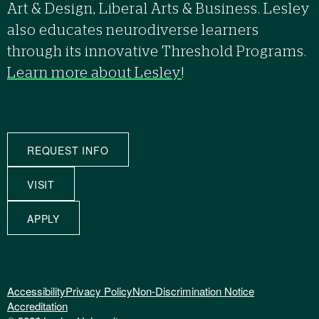
Art & Design, Liberal Arts & Business. Lesley
also educates neurodiverse learners
through its innovative Threshold Programs.
Learn more about Lesley
!
REQUEST INFO
VISIT
APPLY
Accessibility
Privacy Policy
Non-Discrimination Notice
Accreditation