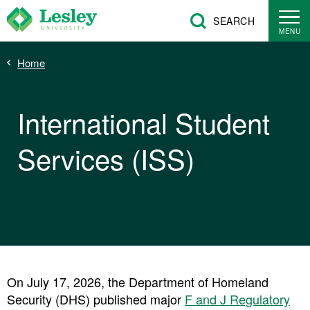
Skip
SEARCH
to
MENU
main
Breadcrumb
Home
content
International Student
Services (ISS)
On July 17, 2026, the Department of Homeland
Security (DHS) published major
F and J Regulatory