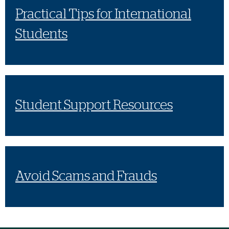
Practical Tips for International
Students
Student Support Resources
Avoid Scams and Frauds