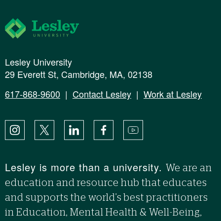
Lesley University
Lesley University
29 Everett St, Cambridge, MA, 02138
617-868-9600
|
Contact Lesley
|
Work at Lesley
Instagram
X
LinkedIn
Facebook
YouTube
Lesley is more than a university.
We are an
education and resource hub that educates
and supports the world’s best practitioners
in Education, Mental Health & Well-Being,