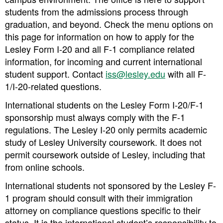
students from the admissions process through
graduation, and beyond. Check the menu options on
this page for information on how to apply for the
Lesley Form I-20 and all F-1 compliance related
information, for incoming and current international
student support. Contact
iss@lesley.edu
with all F-
1/I-20-related questions.
International students on the Lesley Form I-20/F-1
sponsorship must always comply with the F-1
regulations. The Lesley I-20 only permits academic
study of Lesley University coursework. It does not
permit coursework outside of Lesley, including that
from online schools.
International students not sponsored by the Lesley F-
1 program should consult with their immigration
attorney on compliance questions specific to their
status. It is the international student’s responsibility to