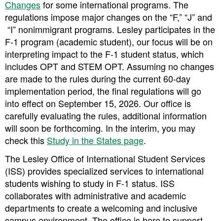
Changes
for some international programs. The
regulations impose major changes on the “F,” “J” and
“I” nonimmigrant programs. Lesley participates in the
F-1 program (academic student), our focus will be on
interpreting impact to the F-1 student status, which
includes OPT and STEM OPT. Assuming no changes
are made to the rules during the current 60-day
implementation period,
the final regulations will go
into effect on September 15, 2026. Our office is
carefully evaluating the rules, additional information
will soon be forthcoming. In the interim, you may
check this
Study in the States page
.
The Lesley Office of International Student Services
(ISS) provides specialized services to international
students wishing to study in F-1 status. ISS
collaborates with administrative and academic
departments to create a welcoming and inclusive
campus environment. The office is here to support