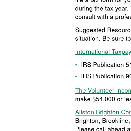
during the tax year
consult with a profe
Suggested Resources 
situation. Be sure to
International Taxpa
IRS Publication 51
IRS Publication 90
The Volunteer Inco
make $54,000 or le
Allston Brighton C
Brighton, Brookline,
Please call ahead 