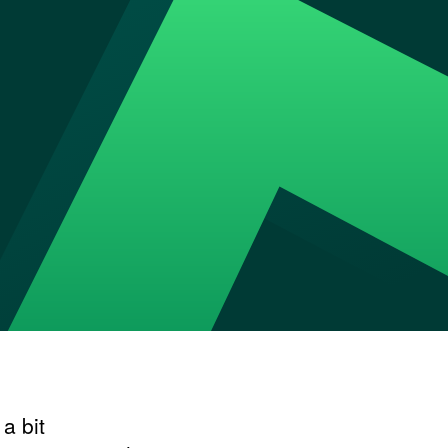
a bit