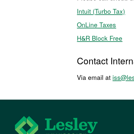
Intuit (Turbo Tax)
OnLine Taxes
H&R Block Free
Contact Intern
Via email at
iss@le
Lesley University