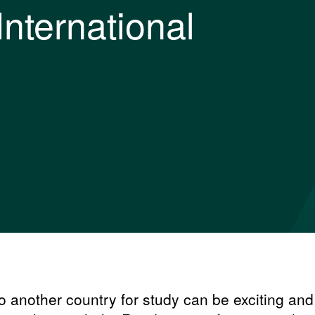
International
 another country for study can be exciting and 