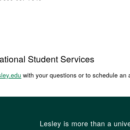
ational Student Services
sley.edu
with your questions or to schedule an
Lesley is more than a unive