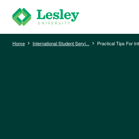
Skip
to
main
content
Breadcrumb
Home
International Student Servi...
Practical Tips For Int