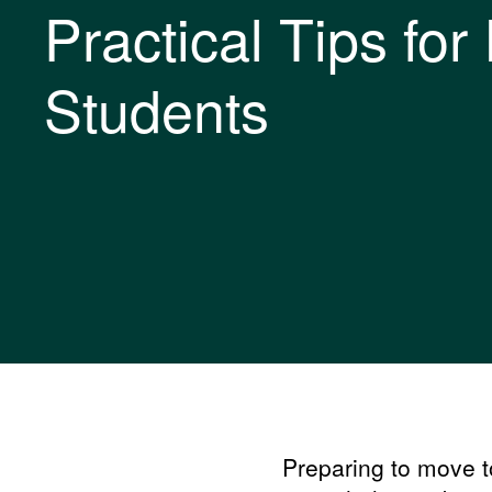
Practical Tips for 
Students
Preparing to move to