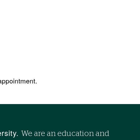
 appointment.
rsity.
We are an education and