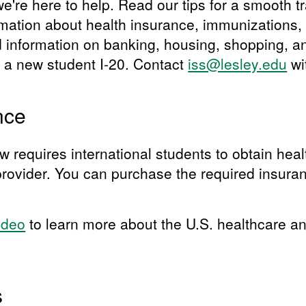
're here to help. Read our tips for a smooth tr
rmation about health insurance, immunizations, 
d information on banking, housing, shopping, a
h a new student I-20. Contact
iss@lesley.edu
wi
nce
w requires international students to obtain hea
rovider. You can purchase the required insura
ideo
to learn more about the U.S. healthcare a
s