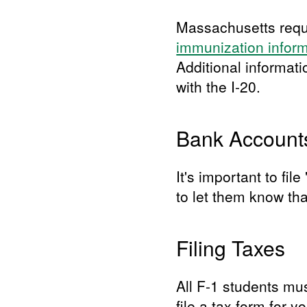
Massachusetts requi
immunization infor
Additional informat
with the I-20.
Bank Account
It's important to fi
to let them know th
Filing Taxes
All F-1 students mus
file a tax form for 