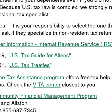
. Because U.S. tax law is complex, we strongly
ssional tax specialist.
- it is your responsibility to select the one th
 ask if they specialize in non-resident tax retur
yer Information - Internal Revenue Service (IRS
9, "
U.S. Tax Guide for Aliens
"
1, "
U.S. Tax Treaties
"
me Tax Assistance program
offers free tax help
ss. Check the
VITA center
closest to you.
ommunity Financial Management Program
 and Allston
at 855-687-7345