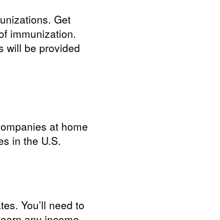
unizations. Get
of immunization.
 will be provided
rd companies at home
s in the U.S.
tes. You’ll need to
t earn any income