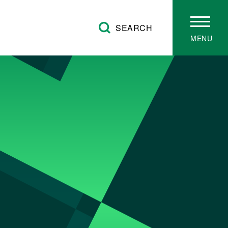
SEARCH
MENU