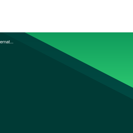
ernat...