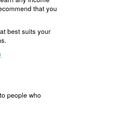
 recommend that you
at best suits your
ns.
)
 to people who