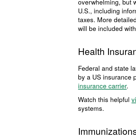
overwhelming, but we
U.S., including info
taxes. More detaile
will be included wit
Health Insura
Federal and state la
by a US insurance p
insurance carrier
.
Watch this helpful
v
systems.
Immunization