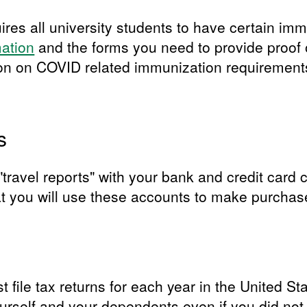
res all university students to have certain imm
mation
and the forms you need to provide proof 
ion on COVID related immunization requirements
s
le "travel reports" with your bank and credit ca
at you will use these accounts to make purchase
t file tax returns for each year in the United Sta
yourself and your dependents even if you did no