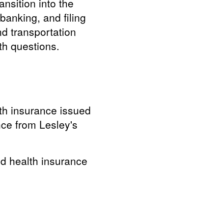
ansition into the
banking, and filing
nd transportation
th questions.
lth insurance issued
nce from Lesley's
nd health insurance