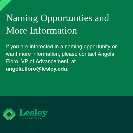
Naming Opportunties and
More Information
If you are interested in a naming opportunity or
want more information, please contact Angela
Floro, VP of Advancement, at
.
angela.floro@lesley.edu
Lesley University