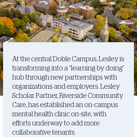
At the central Doble Campus, Lesley is
transforming into a “learning by doing”
hub through new partnerships with
organizations and employers. Lesley
Scholar Partner, Riverside Community
Care, has established an on-campus
mental health clinic on-site, with
efforts underway to add more
collaborative tenants.