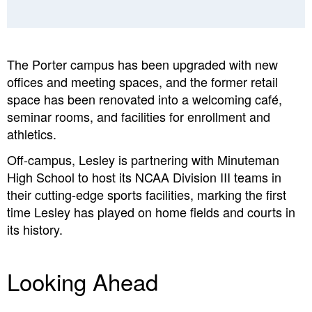
The Porter campus
has been upgraded with new
offices and meeting spaces, and the former retail
space has been renovated into a welcoming café,
seminar rooms, and facilities for enrollment and
athletics.
Off-campus,
Lesley is partnering with Minuteman
High School to host its NCAA Division III teams in
their cutting-edge sports facilities, marking the first
time Lesley has played on home fields and courts in
its history.
Looking Ahead