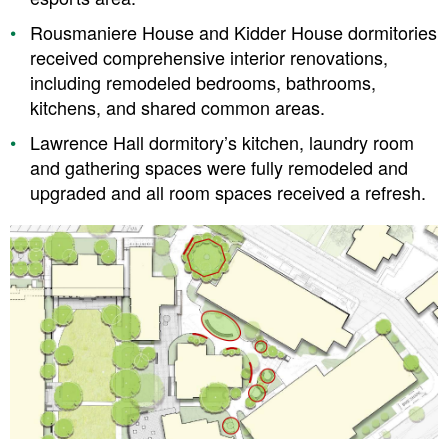
Rousmaniere House and Kidder House dormitories
received comprehensive interior renovations,
including remodeled bedrooms, bathrooms,
kitchens, and shared common areas.
Lawrence Hall dormitory’s kitchen, laundry room
and gathering spaces were fully remodeled and
upgraded and all room spaces received a refresh.