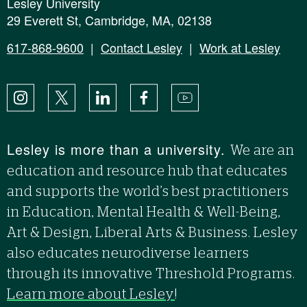
Lesley University
29 Everett St, Cambridge, MA, 02138
617-868-9600
|
Contact Lesley
|
Work at Lesley
Instagram
X
LinkedIn
Facebook
YouTube
Lesley is more than a university.
We are an
education and resource hub that educates
and supports the world’s best practitioners
in Education, Mental Health & Well-Being,
Art & Design, Liberal Arts & Business. Lesley
also educates neurodiverse learners
through its innovative Threshold Programs.
Learn more about Lesley
!