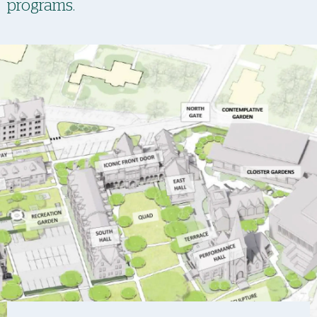
programs.