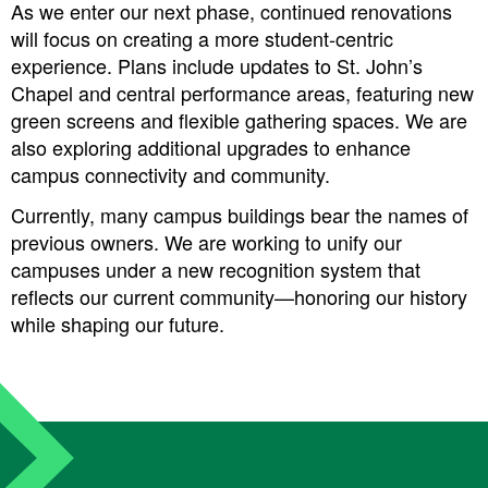
As we enter our next phase, continued renovations
will focus on creating a more student-centric
experience. Plans include updates to St. John’s
Chapel and central performance areas, featuring new
green screens and flexible gathering spaces. We are
also exploring additional upgrades to enhance
campus connectivity and community.
Currently, many campus buildings bear the names of
previous owners. We are working to unify our
campuses under a new recognition system that
reflects our current community—honoring our history
while shaping our future.