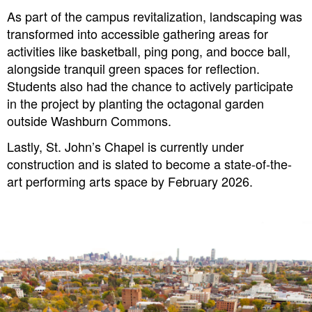
As part of the campus revitalization, landscaping was
transformed into accessible gathering areas for
activities like basketball, ping pong, and bocce ball,
alongside tranquil green spaces for reflection.
Students also had the chance to actively participate
in the project by planting the octagonal garden
outside Washburn Commons.
Lastly, St. John’s Chapel is currently under
construction and is slated to become a state-of-the-
art performing arts space by February 2026.