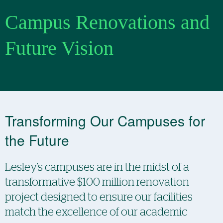
Campus Renovations and
Future Vision
Transforming Our Campuses for
the Future
Lesley’s campuses are in the midst of a
transformative $100 million renovation
project designed to ensure our facilities
match the excellence of our academic