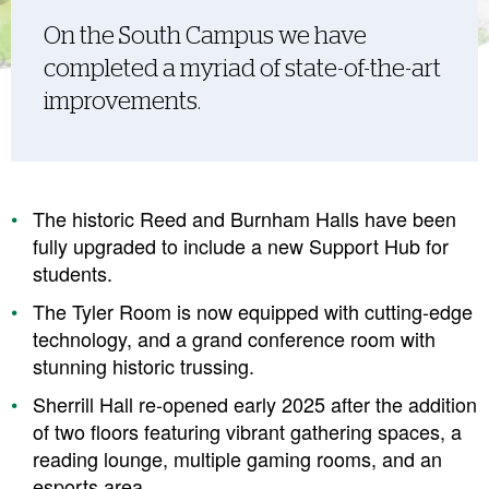
On the South Campus we have
completed a myriad of state-of-the-art
improvements.
The historic Reed and Burnham Halls have been
fully upgraded to include a new Support Hub for
students.
The Tyler Room is now equipped with cutting-edge
technology, and a grand conference room with
stunning historic trussing.
Sherrill Hall re-opened early 2025 after the addition
of two floors featuring vibrant gathering spaces, a
reading lounge, multiple gaming rooms, and an
esports area.