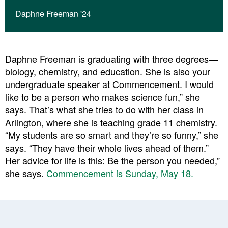
Daphne Freeman '24
Daphne Freeman is graduating with three degrees—
biology, chemistry, and education. She is also your
undergraduate speaker at Commencement. I would
like to be a person who makes science fun,” she
says. That’s what she tries to do with her class in
Arlington, where she is teaching grade 11 chemistry.
“My students are so smart and they’re so funny,” she
says. “They have their whole lives ahead of them.”
Her advice for life is this: Be the person you needed,”
she says.
Commencement is Sunday, May 18.