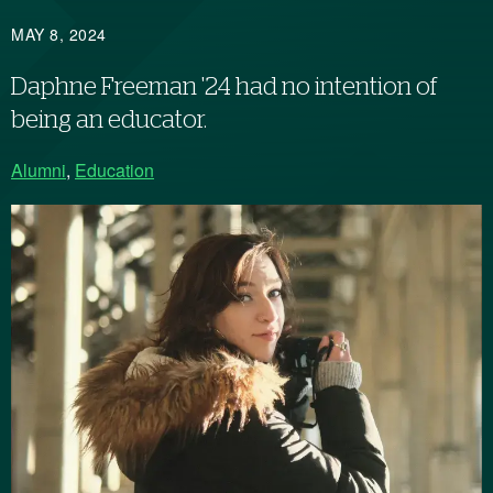
MAY 8, 2024
Daphne Freeman '24 had no intention of
being an educator.
Alumni
,
Education