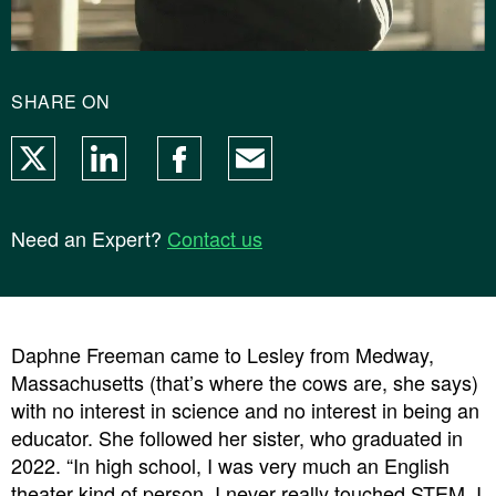
SHARE ON
X
LinkedIn
Facebook
Email
Need an Expert?
Contact us
Daphne Freeman
came to Lesley from Medway,
Massachusetts (that’s where the cows are, she says)
with no interest in science and no interest in being an
educator. She followed her sister, who graduated in
2022. “In high school, I was very much an English
theater kind of person. I never really touched STEM. I