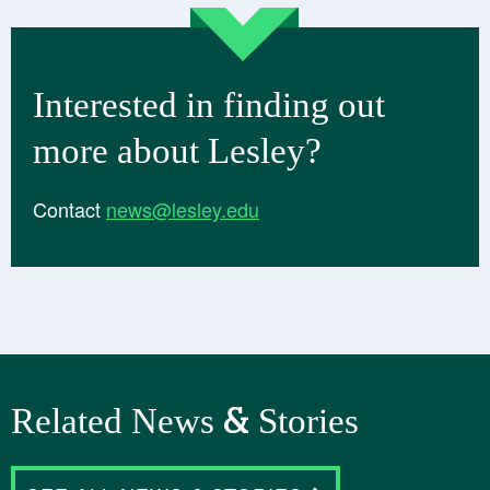
Interested in finding out
more about Lesley?
Contact
news@lesley.edu
Related News & Stories