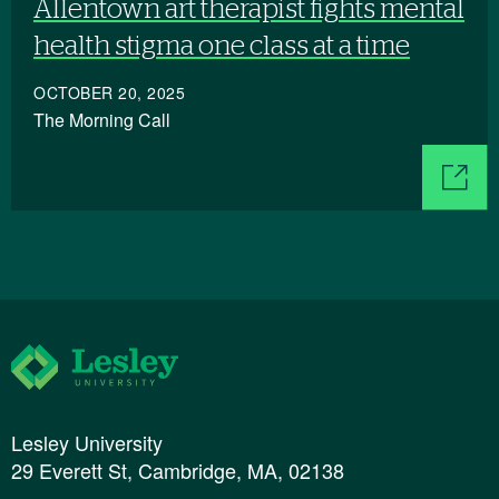
Allentown art therapist fights mental
health stigma one class at a time
OCTOBER 20, 2025
The Morning Call
Lesley University
Lesley University
29 Everett St, Cambridge, MA, 02138