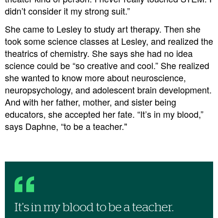
didn’t consider it my strong suit.”
She came to Lesley to study art therapy. Then she
took some science classes at Lesley, and realized the
theatrics of chemistry. She says she had no idea
science could be “so creative and cool.” She realized
she wanted to know more about neuroscience,
neuropsychology, and adolescent brain development.
And with her father, mother, and sister being
educators, she accepted her fate. “It’s in my blood,”
says Daphne, “to be a teacher."
It’s in my blood to be a teacher.