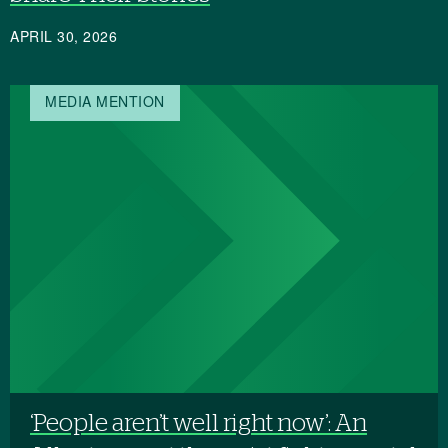
APRIL 30, 2026
MEDIA MENTION
‘People aren’t well right now’: An