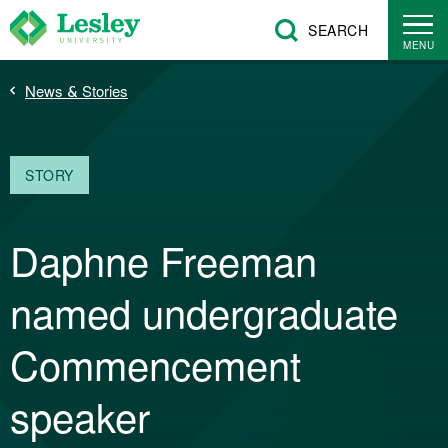
Skip
SEARCH
to
MENU
main
Breadcrumb
News & Stories
content
STORY
Daphne Freeman
named undergraduate
Commencement
speaker