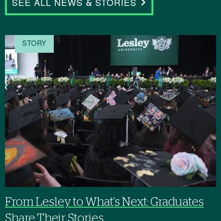
SEE ALL NEWS & STORIES
STORY
From Lesley to What's Next: Graduates
Share Their Stories