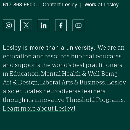
617-868-9600
|
Contact Lesley
|
Work at Lesley
Instagram
X
LinkedIn
Facebook
YouTube
Lesley is more than a university.
We are an
education and resource hub that educates
and supports the world’s best practitioners
in Education, Mental Health & Well-Being,
Art & Design, Liberal Arts & Business. Lesley
also educates neurodiverse learners
through its innovative Threshold Programs.
Learn more about Lesley
!